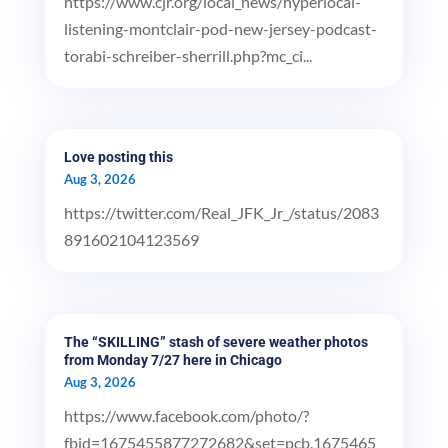
https://www.cjr.org/local_news/hyperlocal-
listening-montclair-pod-new-jersey-podcast-
torabi-schreiber-sherrill.php?mc_ci...
Love posting this
Aug 3, 2026
https://twitter.com/Real_JFK_Jr_/status/2083
891602104123569
The “SKILLING” stash of severe weather photos
from Monday 7/27 here in Chicago
Aug 3, 2026
https://www.facebook.com/photo/?
fbid=1675455877272682&set=pcb.1675465