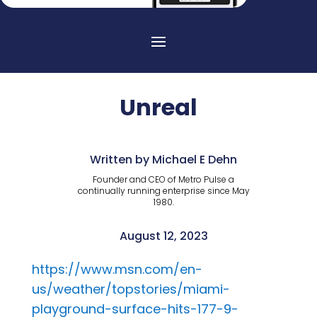
Unreal
Written by Michael E Dehn
Founder and CEO of Metro Pulse a
continually running enterprise since May
1980.
August 12, 2023
https://www.msn.com/en-
us/weather/topstories/miami-
playground-surface-hits-177-9-