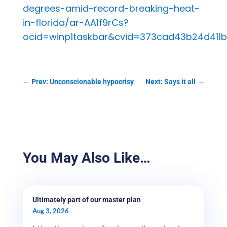
degrees-amid-record-breaking-heat-
in-florida/ar-AA1f9rCs?
ocid=winp1taskbar&cvid=373cad43b24d411
←
Prev: Unconscionable hypocrisy
Next: Says it all
→
You May Also Like…
Ultimately part of our master plan
Aug 3, 2026