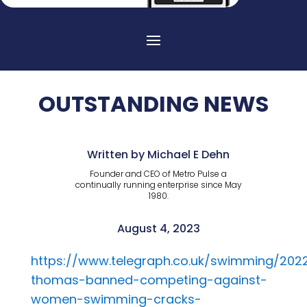
OUTSTANDING NEWS
Written by Michael E Dehn
Founder and CEO of Metro Pulse a
continually running enterprise since May
1980.
August 4, 2023
https://www.telegraph.co.uk/swimming/2022
thomas-banned-competing-against-
women-swimming-cracks-