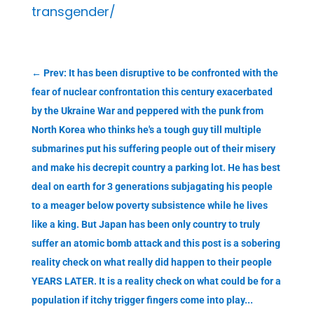
transgender/
←
Prev: It has been disruptive to be confronted with the
fear of nuclear confrontation this century exacerbated
by the Ukraine War and peppered with the punk from
North Korea who thinks he's a tough guy till multiple
submarines put his suffering people out of their misery
and make his decrepit country a parking lot. He has best
deal on earth for 3 generations subjagating his people
to a meager below poverty subsistence while he lives
like a king. But Japan has been only country to truly
suffer an atomic bomb attack and this post is a sobering
reality check on what really did happen to their people
YEARS LATER. It is a reality check on what could be for a
population if itchy trigger fingers come into play...