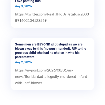
Love posting this
Aug 3, 2026
https://twitter.com/Real_JFK_Jr_/status/2083
891602104123569
Some men are BEYOND idiot stupid as we are
blown away by this (no pun intended). RIP to the
precious child who had no choice in who his
parents were
Aug 2, 2026
https://nypost.com/2026/08/01/us-
news/florida-dad-allegedly-murdered-infant-
with-leaf-blower