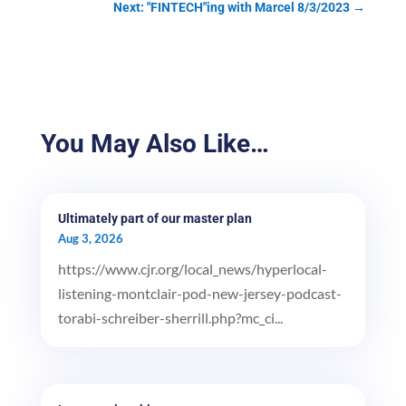
Next: "FINTECH"ing with Marcel 8/3/2023
→
You May Also Like…
Ultimately part of our master plan
Aug 3, 2026
https://www.cjr.org/local_news/hyperlocal-
listening-montclair-pod-new-jersey-podcast-
torabi-schreiber-sherrill.php?mc_ci...