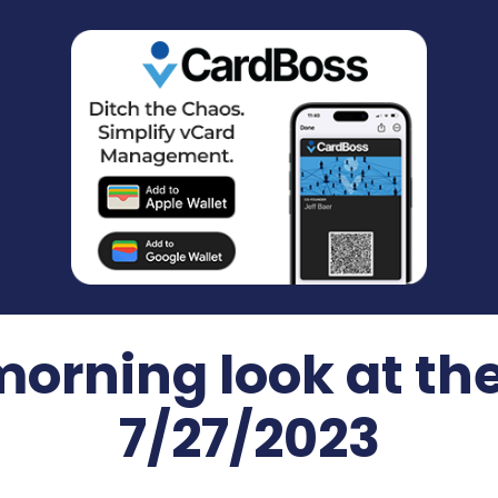
morning look at th
7/27/2023