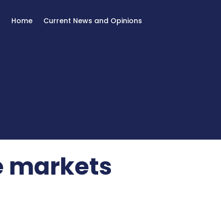
Home
Current News and Opinions
e markets