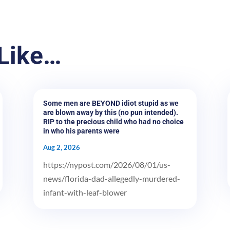
Like…
Some men are BEYOND idiot stupid as we
are blown away by this (no pun intended).
RIP to the precious child who had no choice
in who his parents were
Aug 2, 2026
https://nypost.com/2026/08/01/us-
news/florida-dad-allegedly-murdered-
infant-with-leaf-blower