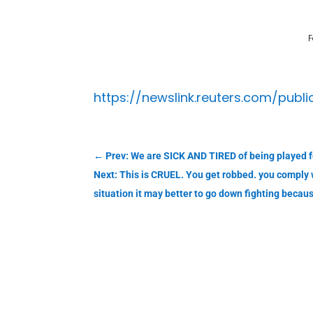
F
https://newslink.reuters.com/publ
←
Prev: We are SICK AND TIRED of being played f
Next: This is CRUEL. You get robbed. you comply 
situation it may better to go down fighting beca