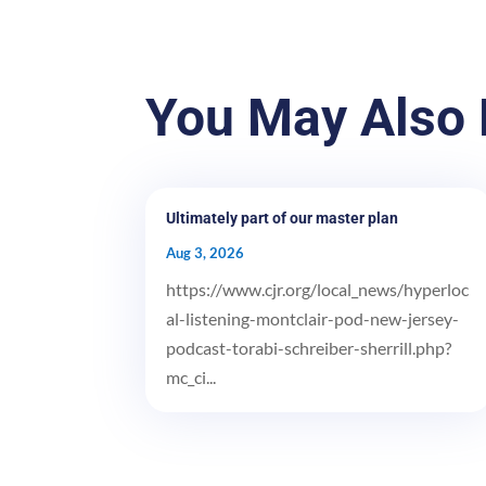
You May Also 
Ultimately part of our master plan
Aug 3, 2026
https://www.cjr.org/local_news/hyperloc
al-listening-montclair-pod-new-jersey-
podcast-torabi-schreiber-sherrill.php?
mc_ci...