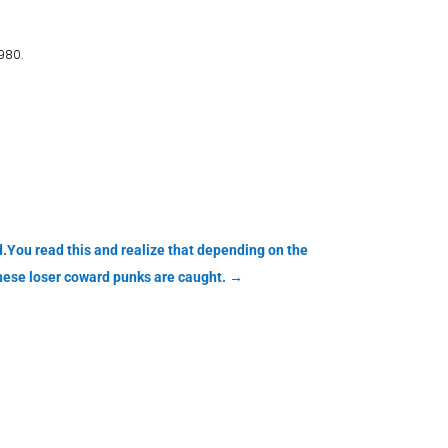
980.
.You read this and realize that depending on the
these loser coward punks are caught.
→