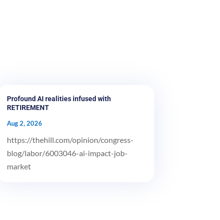
Profound AI realities infused with
RETIREMENT
Aug 2, 2026
https://thehill.com/opinion/congress-
blog/labor/6003046-ai-impact-job-
market