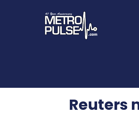
Reuters 