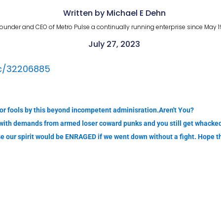
Written by Michael E Dehn
ounder and CEO of Metro Pulse a continually running enterprise since May 1
July 27, 2023
ic/32206885
or fools by this beyond incompetent adminisration.Aren't You?
with demands from armed loser coward punks and you still get whacked
use our spirit would be ENRAGED if we went down without a fight. Hope 