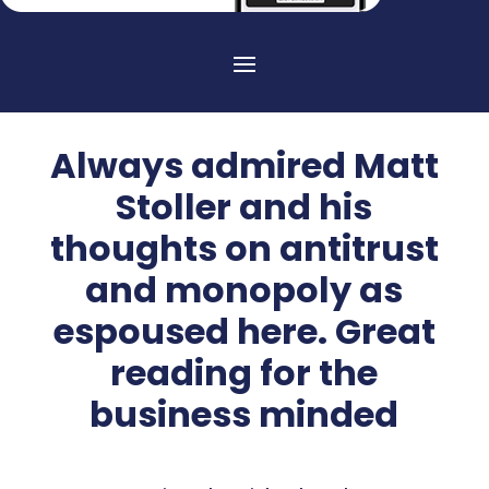
Always admired Matt
Stoller and his
thoughts on antitrust
and monopoly as
espoused here. Great
reading for the
business minded