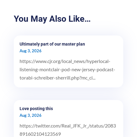
You May Also Like…
Ultimately part of our master plan
Aug 3, 2026
https://www.cjr.org/local_news/hyperlocal-
listening-montclair-pod-new-jersey-podcast-
torabi-schreiber-sherrill.php?mc_ci...
Love posting this
Aug 3, 2026
https://twitter.com/Real_JFK_Jr_/status/2083
891602104123569