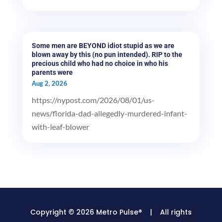
Some men are BEYOND idiot stupid as we are
blown away by this (no pun intended). RIP to the
precious child who had no choice in who his
parents were
Aug 2, 2026
https://nypost.com/2026/08/01/us-
news/florida-dad-allegedly-murdered-infant-
with-leaf-blower
Copyright © 2026 Metro Pulse® | All rights