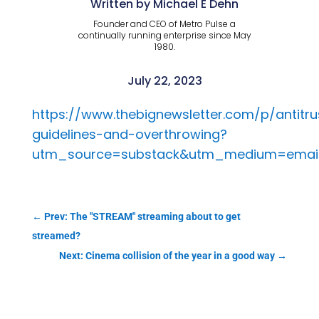
Written by Michael E Dehn
Founder and CEO of Metro Pulse a
continually running enterprise since May
1980.
July 22, 2023
https://www.thebignewsletter.com/p/antitru
guidelines-and-overthrowing?
utm_source=substack&utm_medium=emai
←
Prev: The "STREAM" streaming about to get
streamed?
Next: Cinema collision of the year in a good way
→