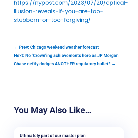
https://nypost.com/2023/07/20/optical-
illusion-reveals-if-you-are-too-
stubborn-or-too-forgiving/
←
Prev: Chicago weekend weather forecast
Next: No "Crown"ing achievements here as JP Morgan
Chase deftly dodges ANOTHER regulatory bullet?
→
You May Also Like…
Ultimately part of our master plan