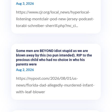
Aug 3, 2026
https://www.cjr.org/local_news/hyperlocal-
listening-montclair-pod-new-jersey-podcast-
torabi-schreiber-sherrill.php?mc_ci...
Some men are BEYOND idiot stupid as we are
blown away by this (no pun intended). RIP to the
precious child who had no choice in who his
parents were
Aug 2, 2026
https://nypost.com/2026/08/01/us-
news/florida-dad-allegedly-murdered-infant-
with-leaf-blower