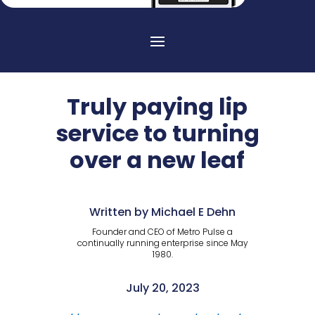
Truly paying lip
service to turning
over a new leaf
Written by Michael E Dehn
Founder and CEO of Metro Pulse a
continually running enterprise since May
1980.
July 20, 2023