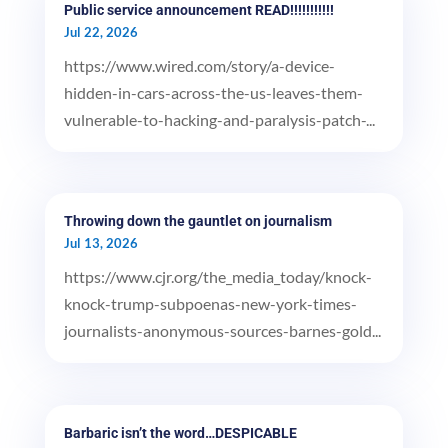
Public service announcement READ!!!!!!!!!!!
Jul 22, 2026
https://www.wired.com/story/a-device-
hidden-in-cars-across-the-us-leaves-them-
vulnerable-to-hacking-and-paralysis-patch-...
Throwing down the gauntlet on journalism
Jul 13, 2026
https://www.cjr.org/the_media_today/knock-
knock-trump-subpoenas-new-york-times-
journalists-anonymous-sources-barnes-gold...
Barbaric isn’t the word…DESPICABLE