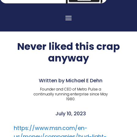
Never liked this crap
anyway
Written by Michael E Dehn
Founder and CEO of Metro Pulse a
continually running enterprise since May
1980.
July 10, 2023
https://www.msn.com/en-
us/money/companies/bud-light-