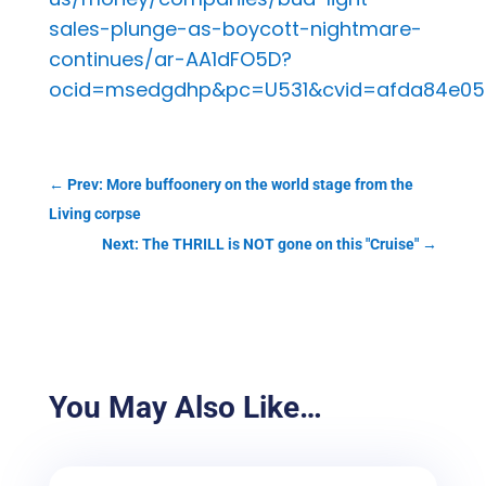
sales-plunge-as-boycott-nightmare-
continues/ar-AA1dFO5D?
ocid=msedgdhp&pc=U531&cvid=afda84e050
←
Prev: More buffoonery on the world stage from the
Living corpse
Next: The THRILL is NOT gone on this "Cruise"
→
You May Also Like…