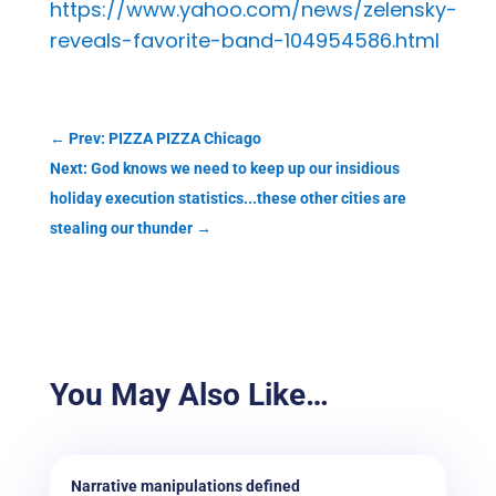
https://www.yahoo.com/news/zelensky-
reveals-favorite-band-104954586.html
←
Prev: PIZZA PIZZA Chicago
Next: God knows we need to keep up our insidious
holiday execution statistics...these other cities are
stealing our thunder
→
You May Also Like…
Narrative manipulations defined