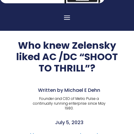
Who knew Zelensky
liked AC /DC “SHOOT
TO THRILL”?
Written by Michael E Dehn
Founder and CEO of Metro Pulse a
continually running enterprise since May
1980.
July 5, 2023