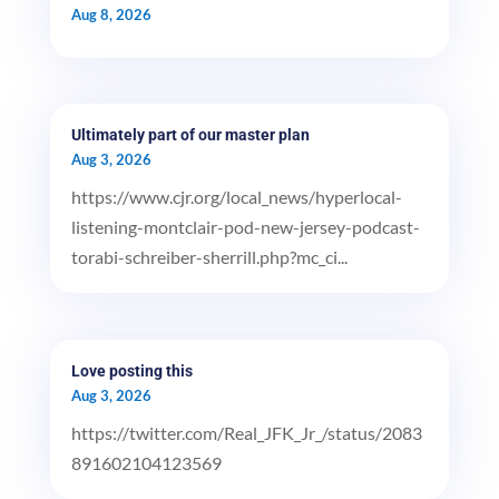
Aug 8, 2026
Ultimately part of our master plan
Aug 3, 2026
https://www.cjr.org/local_news/hyperlocal-
listening-montclair-pod-new-jersey-podcast-
torabi-schreiber-sherrill.php?mc_ci...
Love posting this
Aug 3, 2026
https://twitter.com/Real_JFK_Jr_/status/2083
891602104123569