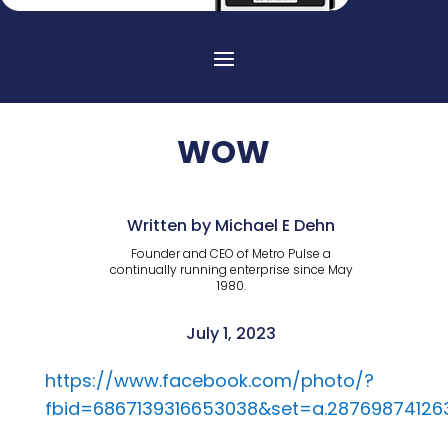
WOW
Written by Michael E Dehn
Founder and CEO of Metro Pulse a
continually running enterprise since May
1980.
July 1, 2023
https://www.facebook.com/photo/?
fbid=6867139316653038&set=a.28769874126