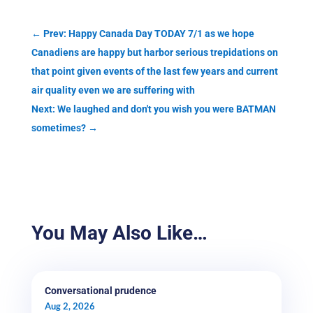
←
Prev: Happy Canada Day TODAY 7/1 as we hope
Canadiens are happy but harbor serious trepidations on
that point given events of the last few years and current
air quality even we are suffering with
Next: We laughed and don't you wish you were BATMAN
sometimes?
→
You May Also Like…
Conversational prudence
Aug 2, 2026