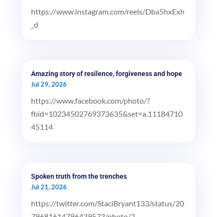
https://www.instagram.com/reels/Dba5hxExh
_d
Amazing story of resilence, forgiveness and hope
Jul 29, 2026
https://www.facebook.com/photo/?
fbid=10234502769373635&set=a.11184710
45114
Spoken truth from the trenches
Jul 21, 2026
https://twitter.com/StaciBryant133/status/20
79681614796439573/photo/2