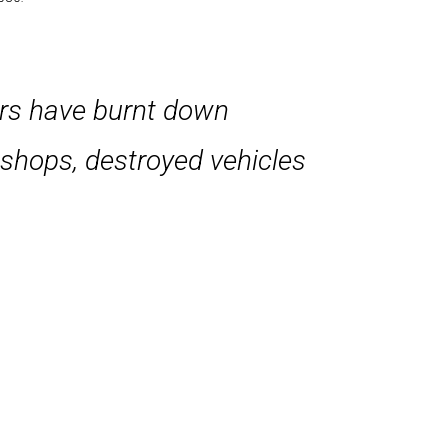
ters have burnt down
d shops, destroyed vehicles