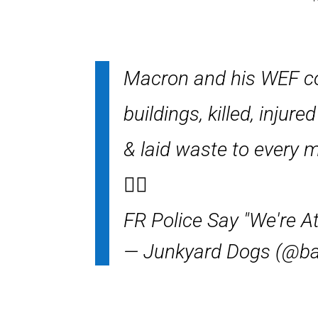
Macron and his WEF coh
buildings, killed, inju
& laid waste to every m
👇🏻
FR Police Say "We're A
— Junkyard Dogs (@bai