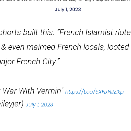
July 1, 2023
orts built this. ”French Islamist rio
red & even maimed French locals, loote
ajor French City.”
t War With Vermin"
https://t.co/5XNxNJz1kp
leyjer)
July 1, 2023