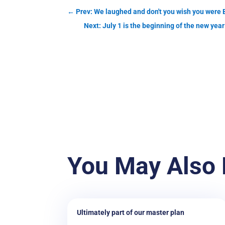
←
Prev: We laughed and don't you wish you we
Next: July 1 is the beginning of the new ye
You May Also 
Ultimately part of our master plan