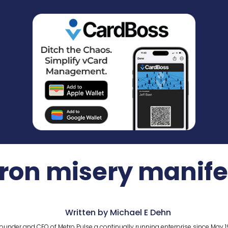
ron misery manife
Written by Michael E Dehn
ounder and CEO of Metro Pulse a continually running enterprise since May 1