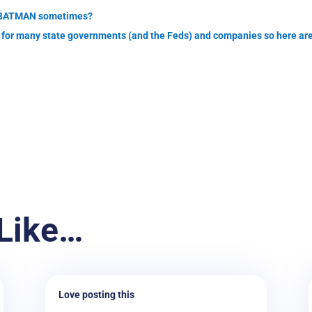
re BATMAN sometimes?
ar for many state governments (and the Feds) and companies so here are
Like…
Love posting this