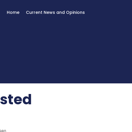
Home
Current News and Opinions
sted
980.