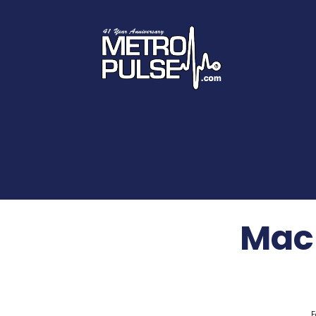
Mac
F