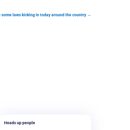
 some laws kicking in today around the country
→
Heads up people