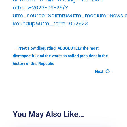
others-2023-06-29/?
utm_source=Sailthru&utm_medium=Newsl
Roundup&utm_term=062923
←
Prev: How disgusting. ABSOLUTELY the most
disrespectful and the worst so called president in the
history of this Republic
Next: 🙂
→
You May Also Like…