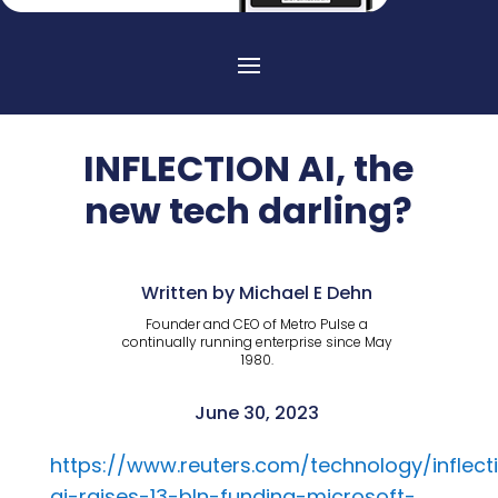
INFLECTION AI, the
new tech darling?
Written by Michael E Dehn
Founder and CEO of Metro Pulse a
continually running enterprise since May
1980.
June 30, 2023
https://www.reuters.com/technology/inflect
ai-raises-13-bln-funding-microsoft-