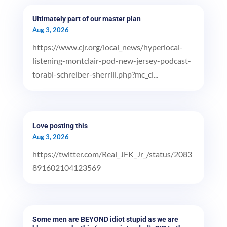
Ultimately part of our master plan
Aug 3, 2026
https://www.cjr.org/local_news/hyperlocal-
listening-montclair-pod-new-jersey-podcast-
torabi-schreiber-sherrill.php?mc_ci...
Love posting this
Aug 3, 2026
https://twitter.com/Real_JFK_Jr_/status/2083
891602104123569
Some men are BEYOND idiot stupid as we are