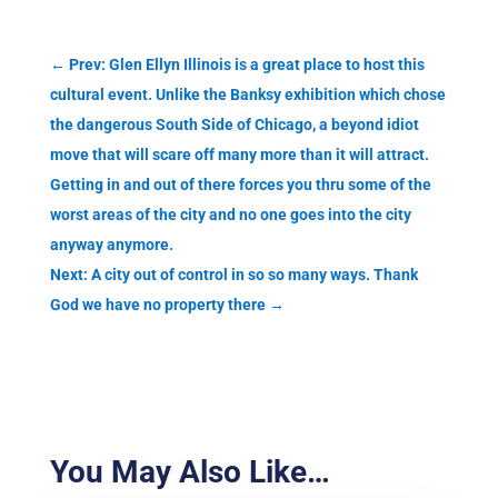
←
Prev: Glen Ellyn Illinois is a great place to host this
cultural event. Unlike the Banksy exhibition which chose
the dangerous South Side of Chicago, a beyond idiot
move that will scare off many more than it will attract.
Getting in and out of there forces you thru some of the
worst areas of the city and no one goes into the city
anyway anymore.
Next: A city out of control in so so many ways. Thank
God we have no property there
→
You May Also Like…