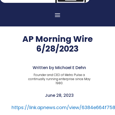
AP Morning Wire
6/28/2023
Written by Michael E Dehn
Founder and CEO of Metro Pulse a
continually running enterprise since May
1980.
June 28, 2023
https://link.apnews.com/view/6384e664f75