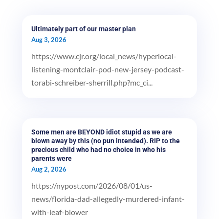
Ultimately part of our master plan
Aug 3, 2026
https://www.cjr.org/local_news/hyperlocal-
listening-montclair-pod-new-jersey-podcast-
torabi-schreiber-sherrill.php?mc_ci...
Some men are BEYOND idiot stupid as we are
blown away by this (no pun intended). RIP to the
precious child who had no choice in who his
parents were
Aug 2, 2026
https://nypost.com/2026/08/01/us-
news/florida-dad-allegedly-murdered-infant-
with-leaf-blower