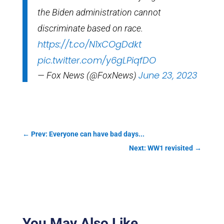
the Biden administration cannot
discriminate based on race.
https://t.co/N1xCOgDdkt
pic.twitter.com/y6gLPiqfDO
June 23, 2023
— Fox News (@FoxNews)
←
Prev: Everyone can have bad days...
Next: WW1 revisited
→
You May Also Like…