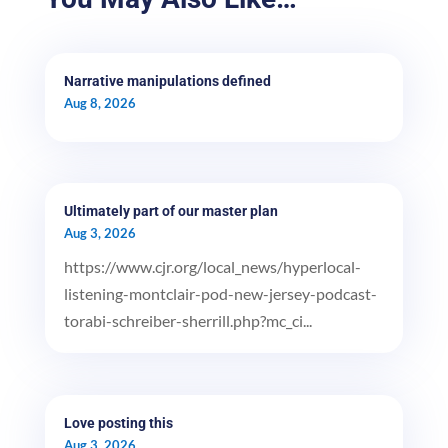
Narrative manipulations defined
Aug 8, 2026
Ultimately part of our master plan
Aug 3, 2026
https://www.cjr.org/local_news/hyperlocal-
listening-montclair-pod-new-jersey-podcast-
torabi-schreiber-sherrill.php?mc_ci...
Love posting this
Aug 3, 2026