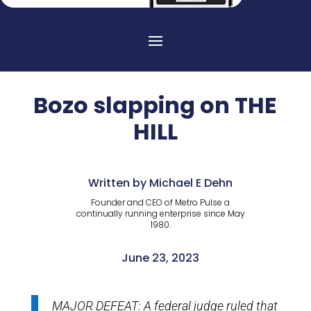
Bozo slapping on THE
HILL
Written by Michael E Dehn
Founder and CEO of Metro Pulse a
continually running enterprise since May
1980.
June 23, 2023
MAJOR DEFEAT: A federal judge ruled that