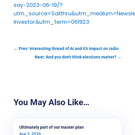
say-2023-06-19/?
utm_source=Sailthru&utm_medium=Newsle
Investor&utm_term=061923
←
Prev: Interesting thread of AI and it's impact on radio
Next: And you don't think elections matter?
→
You May Also Like…
Ultimately part of our master plan
Aug 3, 2026