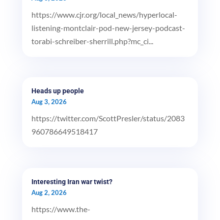
https://www.cjr.org/local_news/hyperlocal-
listening-montclair-pod-new-jersey-podcast-
torabi-schreiber-sherrill.php?mc_ci...
Heads up people
Aug 3, 2026
https://twitter.com/ScottPresler/status/2083
960786649518417
Interesting Iran war twist?
Aug 2, 2026
https://www.the-