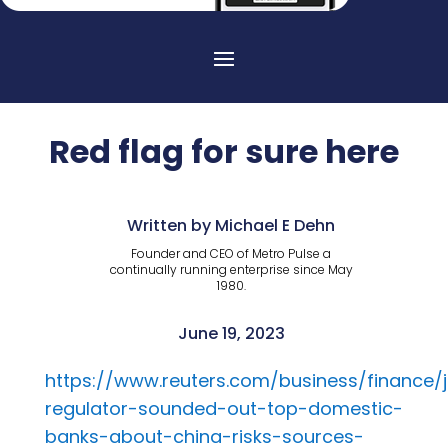
Red flag for sure here
Written by Michael E Dehn
Founder and CEO of Metro Pulse a
continually running enterprise since May
1980.
June 19, 2023
https://www.reuters.com/business/finance/
regulator-sounded-out-top-domestic-
banks-about-china-risks-sources-