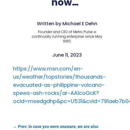
now…
Written by Michael E Dehn
Founder and CEO of Metro Pulse a
continually running enterprise since May
1980.
June 11, 2023
https://www.msn.com/en-
us/weather/topstories/thousands-
evacuated-as-philippine-volcano-
spews-ash-rocks/ar-AA1coGcK?
ocid=msedgdhp&pc=U531&cvid=791aeb7b0
←
Prev: In case you were unaware, we are also