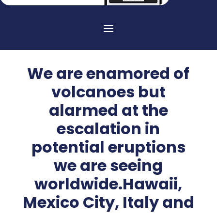
We are enamored of
volcanoes but
alarmed at the
escalation in
potential eruptions
we are seeing
worldwide.Hawaii,
Mexico City, Italy and