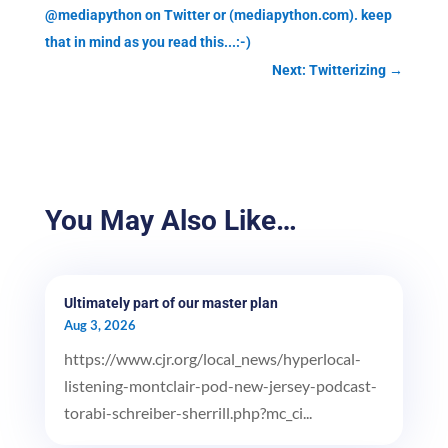
@mediapython on Twitter or (mediapython.com). keep
that in mind as you read this...:-)
Next: Twitterizing
→
You May Also Like…
Ultimately part of our master plan
Aug 3, 2026
https://www.cjr.org/local_news/hyperlocal-
listening-montclair-pod-new-jersey-podcast-
torabi-schreiber-sherrill.php?mc_ci...