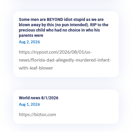
Some men are BEYOND idiot stupid as we are
blown away by this (no pun intended). RIP to the
precious child who had no choice in who his
parents were
Aug 2, 2026
https://nypost.com/2026/08/01/us-
news/florida-dad-allegedly-murdered-infant-
with-leaf-blower
World news 8/1/2026
Aug 1, 2026
https://biztoc.com