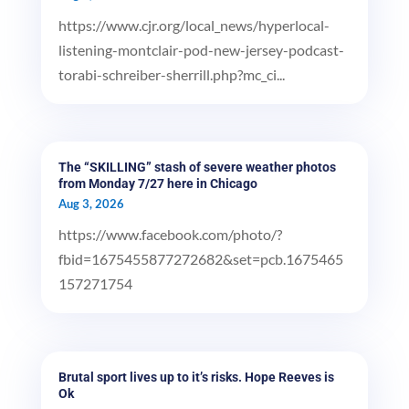
https://www.cjr.org/local_news/hyperlocal-
listening-montclair-pod-new-jersey-podcast-
torabi-schreiber-sherrill.php?mc_ci...
The “SKILLING” stash of severe weather photos
from Monday 7/27 here in Chicago
Aug 3, 2026
https://www.facebook.com/photo/?
fbid=1675455877272682&set=pcb.1675465
157271754
Brutal sport lives up to it’s risks. Hope Reeves is
Ok