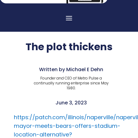
The plot thickens
Written by Michael E Dehn
Founder and CEO of Metro Pulse a
continually running enterprise since May
1980.
June 3, 2023
https://patch.com/illinois/naperville/napervil
mayor-meets-bears-offers-stadium-
location-alternative?