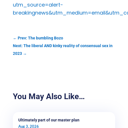
utm_source=alert-
breakingnews&utm_medium=email&utm_ca
←
Prev: The bumbling Bozo
Next: The liberal AND kinky reality of consensual sex in
2023
→
You May Also Like…
Ultimately part of our master plan
Aug 3, 2026