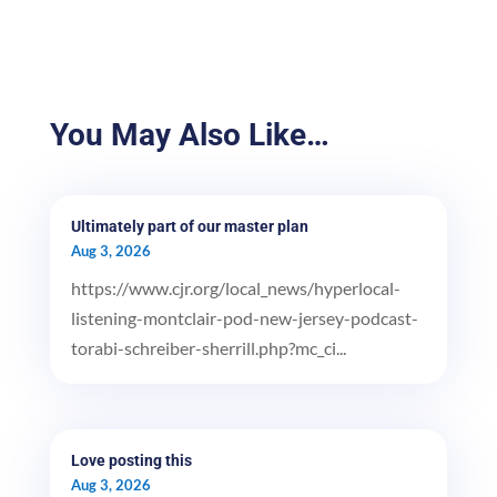
You May Also Like…
Ultimately part of our master plan
Aug 3, 2026
https://www.cjr.org/local_news/hyperlocal-
listening-montclair-pod-new-jersey-podcast-
torabi-schreiber-sherrill.php?mc_ci...
Love posting this
Aug 3, 2026