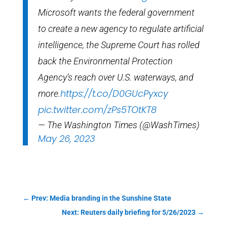
Microsoft wants the federal government
to create a new agency to regulate artificial
intelligence, the Supreme Court has rolled
back the Environmental Protection
Agency’s reach over U.S. waterways, and
https://t.co/D0GUcPyxcy
more.
pic.twitter.com/zPs5TOtKT8
— The Washington Times (@WashTimes)
May 26, 2023
←
Prev: Media branding in the Sunshine State
Next: Reuters daily briefing for 5/26/2023
→