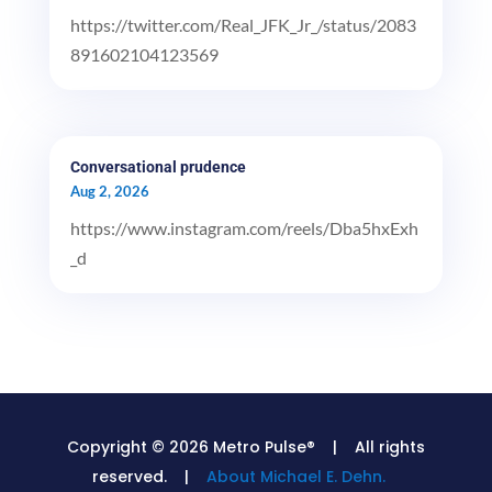
https://twitter.com/Real_JFK_Jr_/status/2083
891602104123569
Conversational prudence
Aug 2, 2026
https://www.instagram.com/reels/Dba5hxExh
_d
Copyright © 2026 Metro Pulse® | All rights
reserved. |
About Michael E. Dehn.