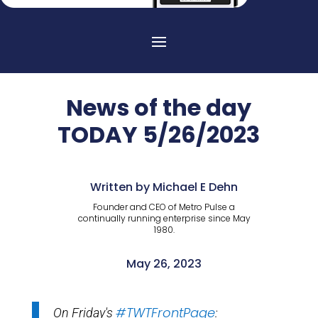
News of the day
TODAY 5/26/2023
Written by Michael E Dehn
Founder and CEO of Metro Pulse a
continually running enterprise since May
1980.
May 26, 2023
#TWTFrontPage
On Friday's
: