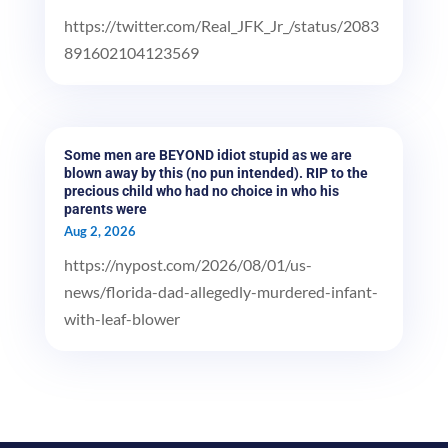
https://twitter.com/Real_JFK_Jr_/status/2083
891602104123569
Some men are BEYOND idiot stupid as we are
blown away by this (no pun intended). RIP to the
precious child who had no choice in who his
parents were
Aug 2, 2026
https://nypost.com/2026/08/01/us-
news/florida-dad-allegedly-murdered-infant-
with-leaf-blower