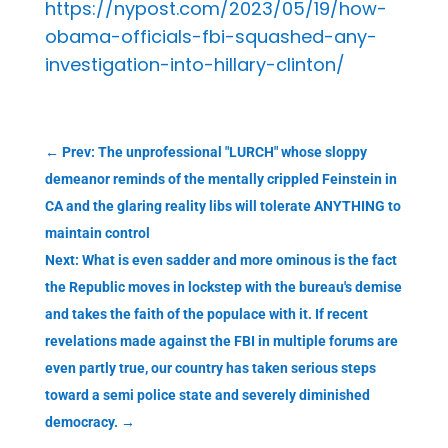
https://nypost.com/2023/05/19/how-
obama-officials-fbi-squashed-any-
investigation-into-hillary-clinton/
←
Prev: The unprofessional "LURCH" whose sloppy
demeanor reminds of the mentally crippled Feinstein in
CA and the glaring reality libs will tolerate ANYTHING to
maintain control
Next: What is even sadder and more ominous is the fact
the Republic moves in lockstep with the bureau's demise
and takes the faith of the populace with it. If recent
revelations made against the FBI in multiple forums are
even partly true, our country has taken serious steps
toward a semi police state and severely diminished
democracy.
→