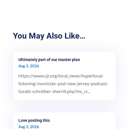
You May Also Like…
Ultimately part of our master plan
Aug 3, 2026
https://www.cjr.org/local_news/hyperlocal-
listening-montclair-pod-new-jersey-podcast-
torabi-schreiber-sherrill.php?mc_ci...
Love posting this
Aug 3, 2026