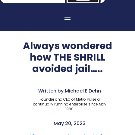
Always wondered
how THE SHRILL
avoided jail…..
Written by Michael E Dehn
Founder and CEO of Metro Pulse a
continually running enterprise since May
1980.
May 20, 2023