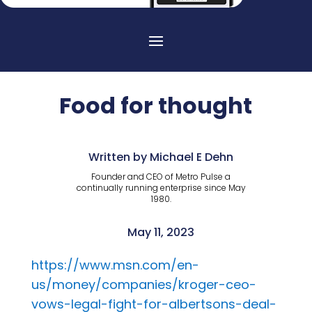
Food for thought
Written by Michael E Dehn
Founder and CEO of Metro Pulse a
continually running enterprise since May
1980.
May 11, 2023
https://www.msn.com/en-
us/money/companies/kroger-ceo-
vows-legal-fight-for-albertsons-deal-