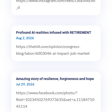
https://www.instagram.com/reels/Dba5hxExh
_d
Profound AI realities infused with RETIREMENT
Aug 2, 2026
https://thehill.com/opinion/congress-
blog/labor/6003046-ai-impact-job-market
Amazing story of resilence, forgiveness and hope
Jul 29, 2026
https://www.facebook.com/photo/?
fbid=10234502769373635&set=a.11184710
45114