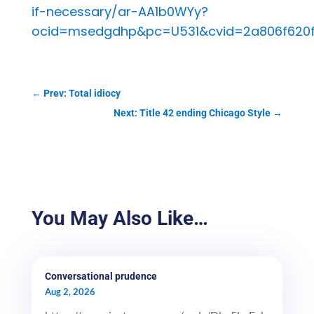
if-necessary/ar-AA1b0WYy?
ocid=msedgdhp&pc=U531&cvid=2a806f620
←
Prev: Total idiocy
Next: Title 42 ending Chicago Style
→
You May Also Like…
Conversational prudence
Aug 2, 2026