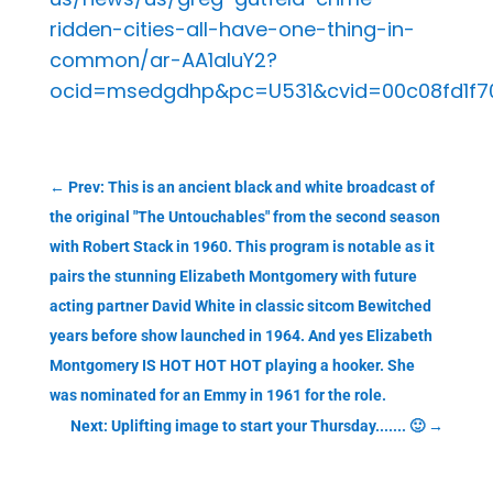
ridden-cities-all-have-one-thing-in-
common/ar-AA1aIuY2?
ocid=msedgdhp&pc=U531&cvid=00c08fd1f70
←
Prev: This is an ancient black and white broadcast of
the original "The Untouchables" from the second season
with Robert Stack in 1960. This program is notable as it
pairs the stunning Elizabeth Montgomery with future
acting partner David White in classic sitcom Bewitched
years before show launched in 1964. And yes Elizabeth
Montgomery IS HOT HOT HOT playing a hooker. She
was nominated for an Emmy in 1961 for the role.
Next: Uplifting image to start your Thursday....... 🙂
→