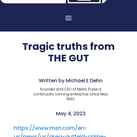
Tragic truths from
THE GUT
Written by Michael E Dehn
Founder and CEO of Metro Pulse a
continually running enterprise since May
1980.
May 4, 2023
https://www.msn.com/en-
us/news/us/greg-gutfeld-crime-