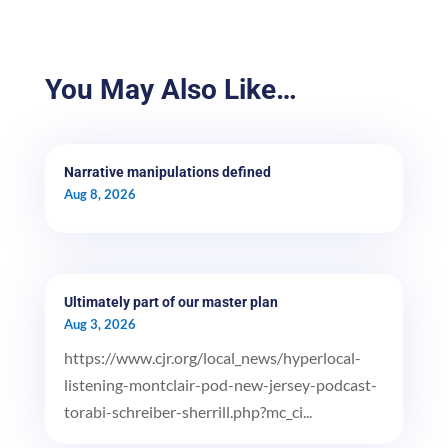
You May Also Like…
Narrative manipulations defined
Aug 8, 2026
Ultimately part of our master plan
Aug 3, 2026
https://www.cjr.org/local_news/hyperlocal-
listening-montclair-pod-new-jersey-podcast-
torabi-schreiber-sherrill.php?mc_ci...