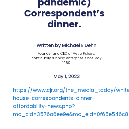
pandemic)
Correspondent’s
dinner.
Written by Michael E Dehn
Founder and CEO of Metro Pulse a
continually running enterprise since May
1980.
May 1, 2023
https://www.cjr.org/the_media_today/whit
house-correspondents-dinner-
affordability-news.php?
mc_cid=3576a6ee9e&mc_eid=0f65e546c8