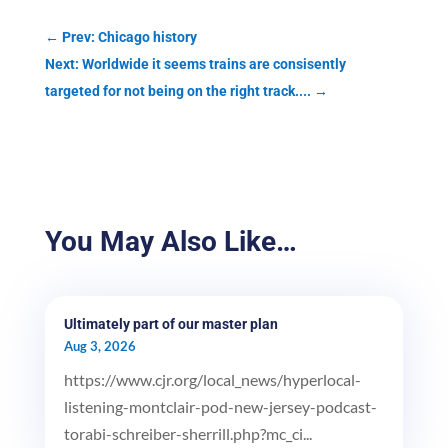
←
Prev: Chicago history
Next: Worldwide it seems trains are consisently
targeted for not being on the right track....
→
You May Also Like…
Ultimately part of our master plan
Aug 3, 2026
https://www.cjr.org/local_news/hyperlocal-
listening-montclair-pod-new-jersey-podcast-
torabi-schreiber-sherrill.php?mc_ci...