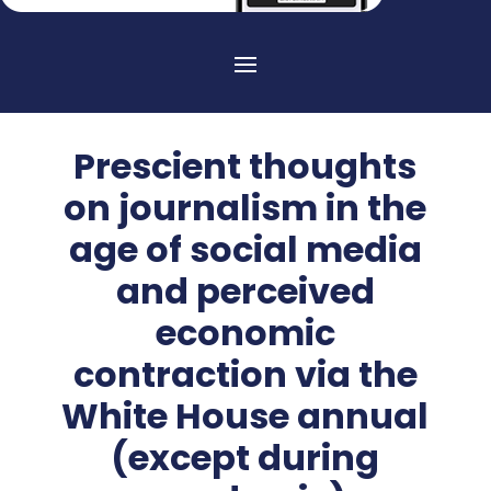
Prescient thoughts
on journalism in the
age of social media
and perceived
economic
contraction via the
White House annual
(except during