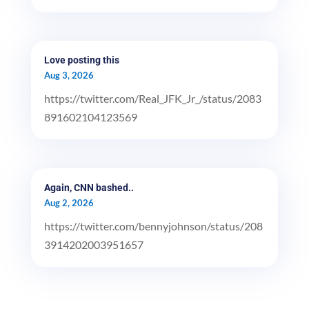
Love posting this
Aug 3, 2026
https://twitter.com/Real_JFK_Jr_/status/2083
891602104123569
Again, CNN bashed..
Aug 2, 2026
https://twitter.com/bennyjohnson/status/208
3914202003951657