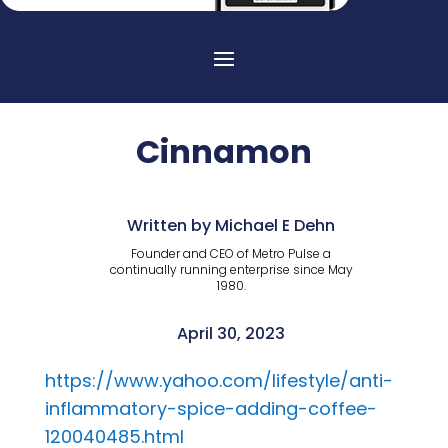
Cinnamon
Written by Michael E Dehn
Founder and CEO of Metro Pulse a
continually running enterprise since May
1980.
April 30, 2023
https://www.yahoo.com/lifestyle/anti-
inflammatory-spice-adding-coffee-
120040485.html