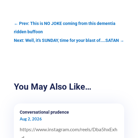
←
Prev: This is NO JOKE coming from this dementia
ridden buffoon
Next: Well, it's SUNDAY, time for your blast of....SATAN
→
You May Also Like…
Conversational prudence
Aug 2, 2026
https://www.instagram.com/reels/Dba5hxExh
_d