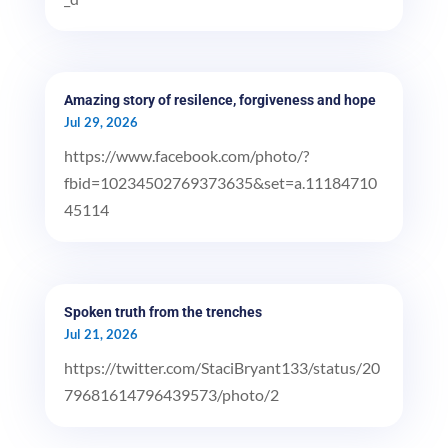
Amazing story of resilence, forgiveness and hope
Jul 29, 2026
https://www.facebook.com/photo/?
fbid=10234502769373635&set=a.11184710
45114
Spoken truth from the trenches
Jul 21, 2026
https://twitter.com/StaciBryant133/status/20
79681614796439573/photo/2