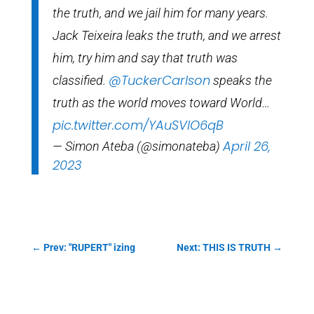
the truth, and we jail him for many years.
Jack Teixeira leaks the truth, and we arrest
him, try him and say that truth was
@TuckerCarlson
classified.
speaks the
truth as the world moves toward World…
pic.twitter.com/YAuSVlO6qB
April 26,
— Simon Ateba (@simonateba)
2023
←
Prev: "RUPERT" izing
Next: THIS IS TRUTH
→