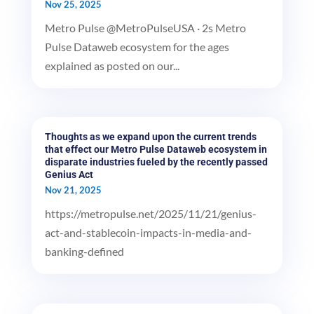
Nov 25, 2025
Metro Pulse @MetroPulseUSA · 2s Metro
Pulse Dataweb ecosystem for the ages
explained as posted on our...
Thoughts as we expand upon the current trends
that effect our Metro Pulse Dataweb ecosystem in
disparate industries fueled by the recently passed
Genius Act
Nov 21, 2025
https://metropulse.net/2025/11/21/genius-
act-and-stablecoin-impacts-in-media-and-
banking-defined