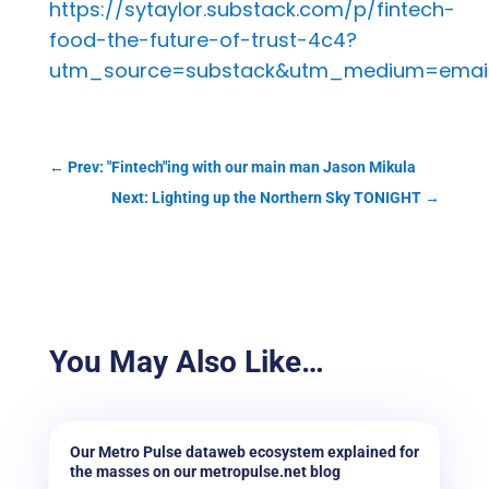
https://sytaylor.substack.com/p/fintech-
food-the-future-of-trust-4c4?
utm_source=substack&utm_medium=emai
←
Prev: "Fintech"ing with our main man Jason Mikula
Next: Lighting up the Northern Sky TONIGHT
→
You May Also Like…
Our Metro Pulse dataweb ecosystem explained for
the masses on our metropulse.net blog