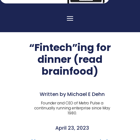
“Fintech”ing for
dinner (read
brainfood)
Written by Michael E Dehn
Founder and CEO of Metro Pulse a
continually running enterprise since May
1980.
April 23, 2023