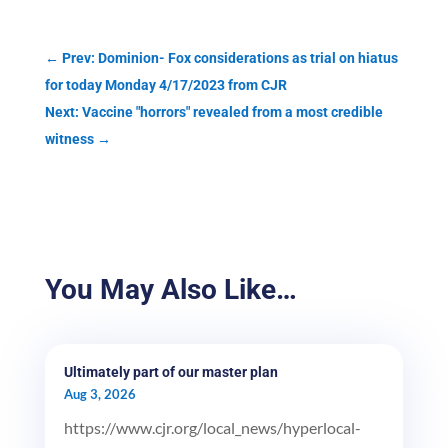
←
Prev: Dominion- Fox considerations as trial on hiatus
for today Monday 4/17/2023 from CJR
Next: Vaccine "horrors" revealed from a most credible
witness
→
You May Also Like…
Ultimately part of our master plan
Aug 3, 2026
https://www.cjr.org/local_news/hyperlocal-