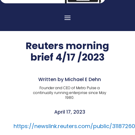
Reuters morning
brief 4/17 /2023
Written by Michael E Dehn
Founder and CEO of Metro Pulse a
continually running enterprise since May
1980.
April 17, 2023
https://newslink.reuters.com/public/31187260