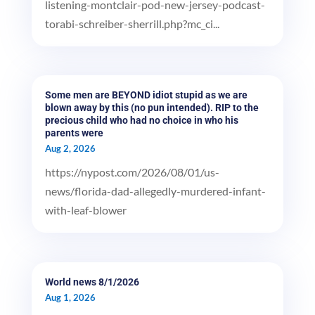
listening-montclair-pod-new-jersey-podcast-
torabi-schreiber-sherrill.php?mc_ci...
Some men are BEYOND idiot stupid as we are
blown away by this (no pun intended). RIP to the
precious child who had no choice in who his
parents were
Aug 2, 2026
https://nypost.com/2026/08/01/us-
news/florida-dad-allegedly-murdered-infant-
with-leaf-blower
World news 8/1/2026
Aug 1, 2026