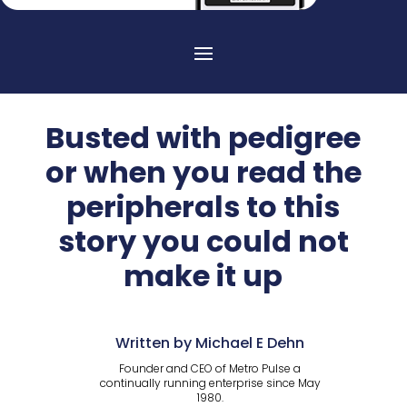
Busted with pedigree
or when you read the
peripherals to this
story you could not
make it up
Written by Michael E Dehn
Founder and CEO of Metro Pulse a
continually running enterprise since May
1980.