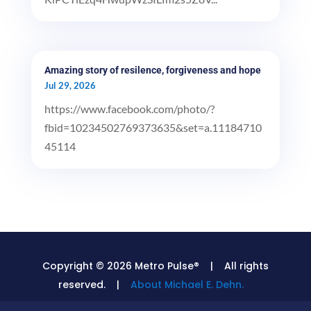
Amazing story of resilence, forgiveness and hope
Jul 29, 2026
https://www.facebook.com/photo/?
fbid=10234502769373635&set=a.11184710
45114
Copyright © 2026 Metro Pulse® | All rights
reserved. |
About Michael E. Dehn.