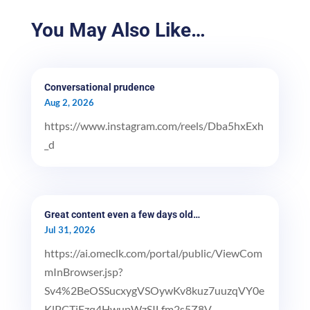
You May Also Like…
Conversational prudence
Aug 2, 2026
https://www.instagram.com/reels/Dba5hxExh
_d
Great content even a few days old…
Jul 31, 2026
https://ai.omeclk.com/portal/public/ViewCom
mInBrowser.jsp?
Sv4%2BeOSSucxygVSOywKv8kuz7uuzqVY0e
KlPCTiEzq4HwupWzSILfm2s5Z8V...