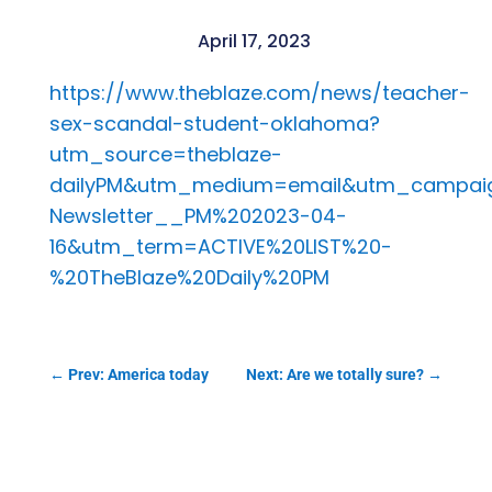
April 17, 2023
https://www.theblaze.com/news/teacher-
sex-scandal-student-oklahoma?
utm_source=theblaze-
dailyPM&utm_medium=email&utm_campaig
Newsletter__PM%202023-04-
16&utm_term=ACTIVE%20LIST%20-
%20TheBlaze%20Daily%20PM
←
Prev: America today
Next: Are we totally sure?
→