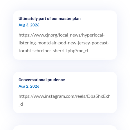
Ultimately part of our master plan
Aug 3, 2026
https://www.cjr.org/local_news/hyperlocal-
listening-montclair-pod-new-jersey-podcast-
torabi-schreiber-sherrill.php?mc_ci...
Conversational prudence
Aug 2, 2026
https://www.instagram.com/reels/Dba5hxExh
_d