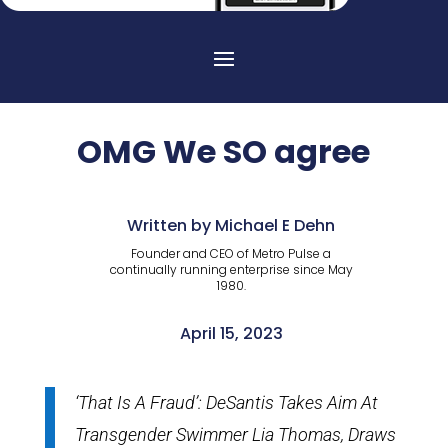
OMG We SO agree
Written by Michael E Dehn
Founder and CEO of Metro Pulse a
continually running enterprise since May
1980.
April 15, 2023
‘That Is A Fraud’: DeSantis Takes Aim At
Transgender Swimmer Lia Thomas, Draws