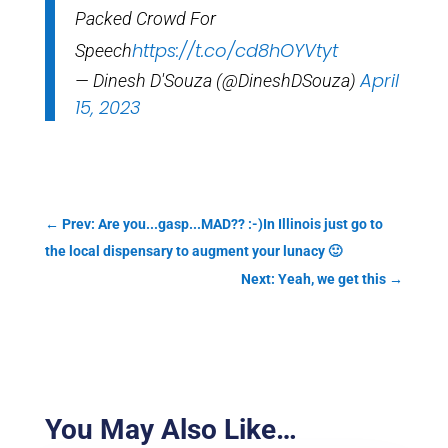
Packed Crowd For
https://t.co/cd8hOYVtyt
Speech
April
— Dinesh D'Souza (@DineshDSouza)
15, 2023
←
Prev: Are you...gasp...MAD?? :-)In Illinois just go to
the local dispensary to augment your lunacy 🙂
Next: Yeah, we get this
→
You May Also Like…