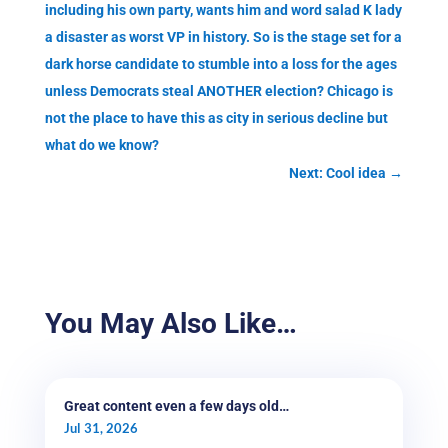
including his own party, wants him and word salad K lady
a disaster as worst VP in history. So is the stage set for a
dark horse candidate to stumble into a loss for the ages
unless Democrats steal ANOTHER election? Chicago is
not the place to have this as city in serious decline but
what do we know?
Next: Cool idea
→
You May Also Like…
Great content even a few days old…
Jul 31, 2026