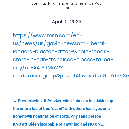
continually running enterprise since May
1980.
April 12, 2023
https://www.msn.com/en-
us/news/us/gavin-newsom-liberal-
leaders-blasted-after-whole-foods-
store-in-san-francisco-closes-failed-
city/ar-AA19JMuW?
ocid=msedgdhp&pc=U531&cvid=e8a7d793e
←
Prev: Maybe JB Pritzker, who claims to be picking up
the entire tab of this "event" with others has eyes on a
hometown nomination of sorts. Any sane person
KNOWS Biden incapable of anything and NO ONE,