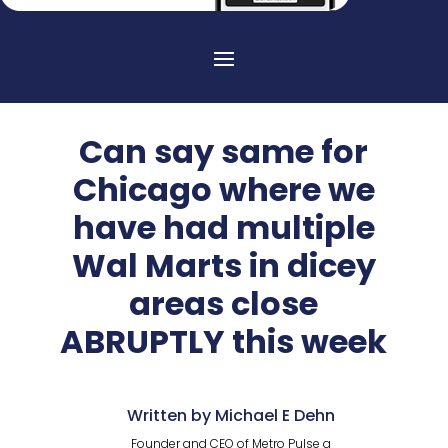
Can say same for
Chicago where we
have had multiple
Wal Marts in dicey
areas close
ABRUPTLY this week
Written by Michael E Dehn
Founder and CEO of Metro Pulse a