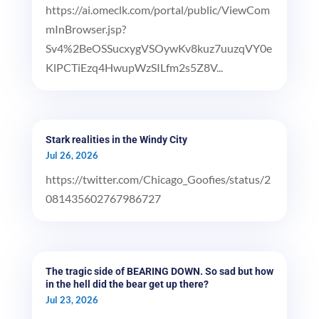
https://ai.omeclk.com/portal/public/ViewCom
mInBrowser.jsp?
Sv4%2BeOSSucxygVSOywKv8kuz7uuzqVY0e
KlPCTiEzq4HwupWzSILfm2s5Z8V...
Stark realities in the Windy City
Jul 26, 2026
https://twitter.com/Chicago_Goofies/status/2
081435602767986727
The tragic side of BEARING DOWN. So sad but how
in the hell did the bear get up there?
Jul 23, 2026