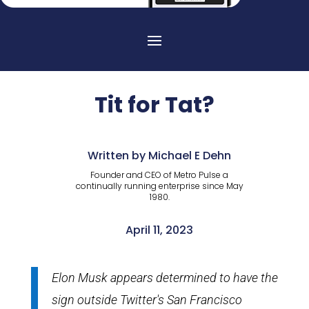
Tit for Tat?
Written by Michael E Dehn
Founder and CEO of Metro Pulse a
continually running enterprise since May
1980.
April 11, 2023
Elon Musk appears determined to have the
sign outside Twitter's San Francisco