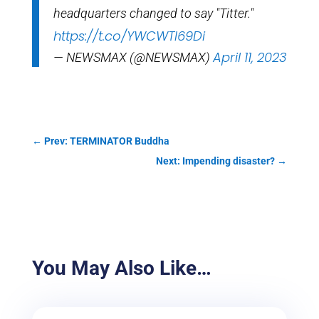
headquarters changed to say "Titter."
https://t.co/YWCWTI69Di
April 11, 2023
— NEWSMAX (@NEWSMAX)
←
Prev: TERMINATOR Buddha
Next: Impending disaster?
→
You May Also Like…