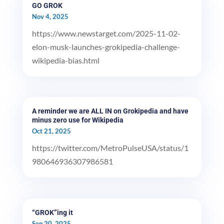
GO GROK
Nov 4, 2025
https://www.newstarget.com/2025-11-02-
elon-musk-launches-grokipedia-challenge-
wikipedia-bias.html
A reminder we are ALL IN on Grokipedia and have
minus zero use for Wikipedia
Oct 21, 2025
https://twitter.com/MetroPulseUSA/status/1
980646936307986581
“GROK”ing it
Sep 20, 2025