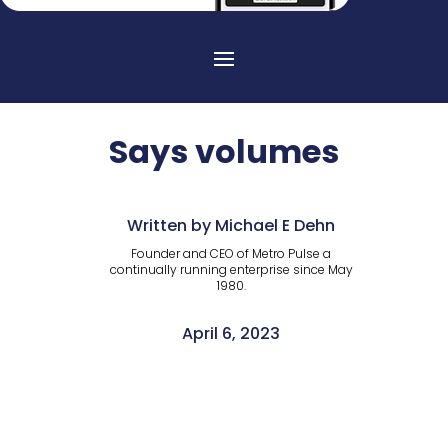
Says volumes
Written by Michael E Dehn
Founder and CEO of Metro Pulse a
continually running enterprise since May
1980.
April 6, 2023