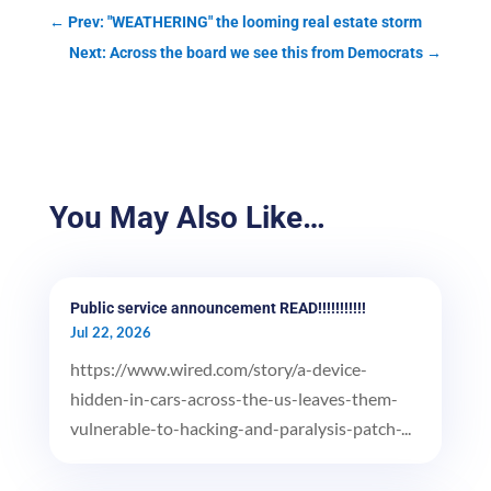
←
Prev: "WEATHERING" the looming real estate storm
Next: Across the board we see this from Democrats
→
You May Also Like…
Public service announcement READ!!!!!!!!!!!
Jul 22, 2026
https://www.wired.com/story/a-device-
hidden-in-cars-across-the-us-leaves-them-
vulnerable-to-hacking-and-paralysis-patch-...