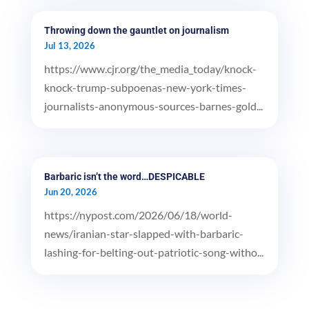
Throwing down the gauntlet on journalism
Jul 13, 2026
https://www.cjr.org/the_media_today/knock-
knock-trump-subpoenas-new-york-times-
journalists-anonymous-sources-barnes-gold...
Barbaric isn’t the word…DESPICABLE
Jun 20, 2026
https://nypost.com/2026/06/18/world-
news/iranian-star-slapped-with-barbaric-
lashing-for-belting-out-patriotic-song-witho...