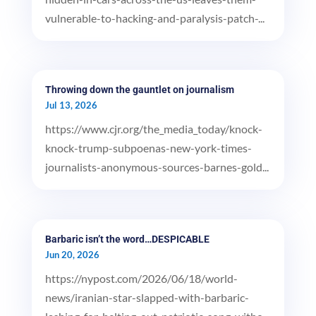
vulnerable-to-hacking-and-paralysis-patch-...
Throwing down the gauntlet on journalism
Jul 13, 2026
https://www.cjr.org/the_media_today/knock-
knock-trump-subpoenas-new-york-times-
journalists-anonymous-sources-barnes-gold...
Barbaric isn’t the word…DESPICABLE
Jun 20, 2026
https://nypost.com/2026/06/18/world-
news/iranian-star-slapped-with-barbaric-