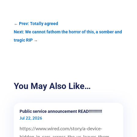
←
Prev: Totally agreed
Next: We cannot fathom the horror of this, a somber and
tragic RIP
→
You May Also Like…
Public service announcement READ!!!!!!!!!!!
Jul 22, 2026
https://www.wired.com/story/a-device-
hidden-in-cars-across-the-us-leaves-them-