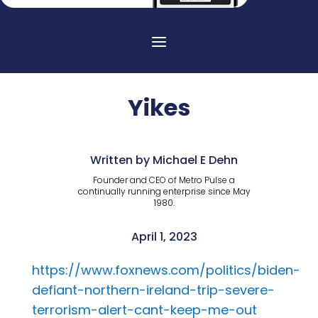
Yikes
Written by Michael E Dehn
Founder and CEO of Metro Pulse a
continually running enterprise since May
1980.
April 1, 2023
https://www.foxnews.com/politics/biden-
defiant-northern-ireland-trip-severe-
terrorism-alert-cant-keep-me-out