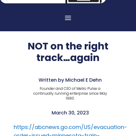
NOT on the right
track…again
Written by Michael E Dehn
Founder and CEO of Metro Pulse a
continually running enterprise since May
1980.
March 30, 2023
https://abcnews.go.com/US/evacuation-
order-issued-minnesota-train-