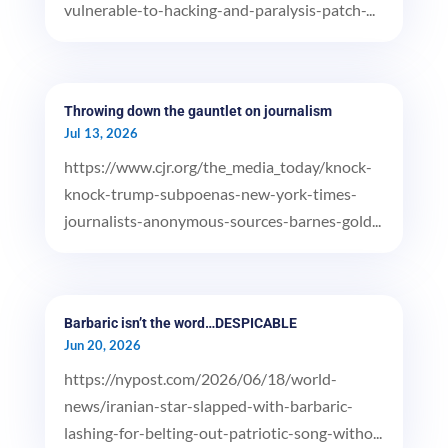
vulnerable-to-hacking-and-paralysis-patch-...
Throwing down the gauntlet on journalism
Jul 13, 2026
https://www.cjr.org/the_media_today/knock-
knock-trump-subpoenas-new-york-times-
journalists-anonymous-sources-barnes-gold...
Barbaric isn’t the word…DESPICABLE
Jun 20, 2026
https://nypost.com/2026/06/18/world-
news/iranian-star-slapped-with-barbaric-
lashing-for-belting-out-patriotic-song-witho...