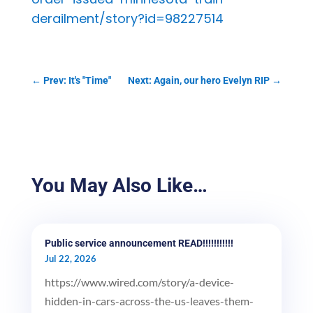
derailment/story?id=98227514
←
Prev: It's "Time"
Next: Again, our hero Evelyn RIP
→
You May Also Like…
Public service announcement READ!!!!!!!!!!!
Jul 22, 2026
https://www.wired.com/story/a-device-
hidden-in-cars-across-the-us-leaves-them-