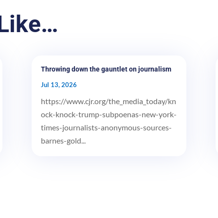
Like…
Throwing down the gauntlet on journalism
Jul 13, 2026
https://www.cjr.org/the_media_today/kn
ock-knock-trump-subpoenas-new-york-
times-journalists-anonymous-sources-
barnes-gold...