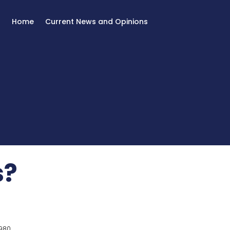
Home
Current News and Opinions
s?
980.