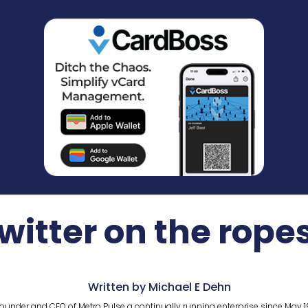
witter on the rope
Written by Michael E Dehn
ounder and CEO of Metro Pulse a continually running enterprise since May 1