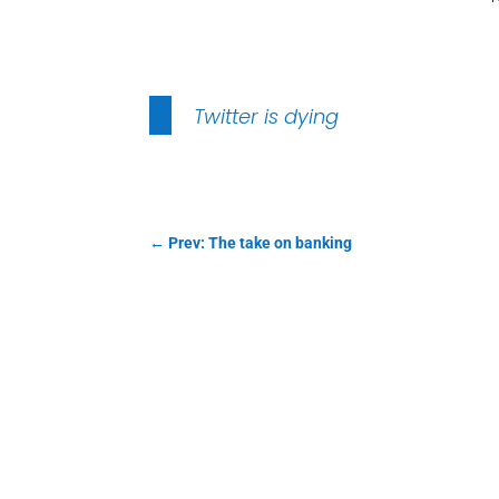
Twitter is dying
←
Prev: The take on banking