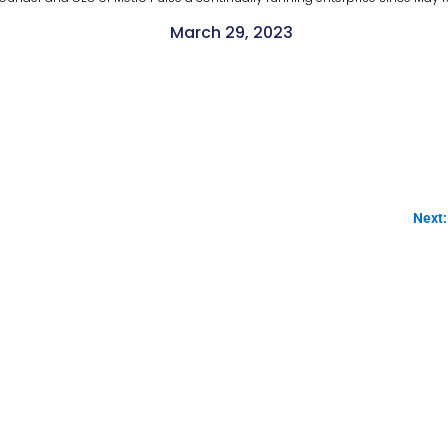
March 29, 2023
Next: