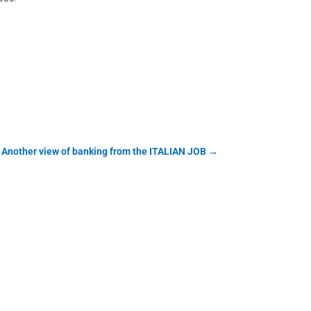
 Another view of banking from the ITALIAN JOB
→