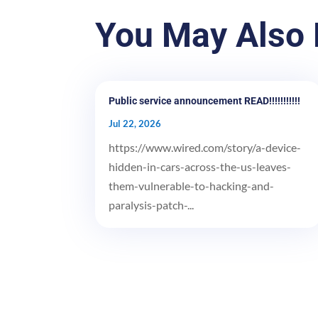
You May Also 
Public service announcement READ!!!!!!!!!!!
Jul 22, 2026
https://www.wired.com/story/a-device-
hidden-in-cars-across-the-us-leaves-
them-vulnerable-to-hacking-and-
paralysis-patch-...