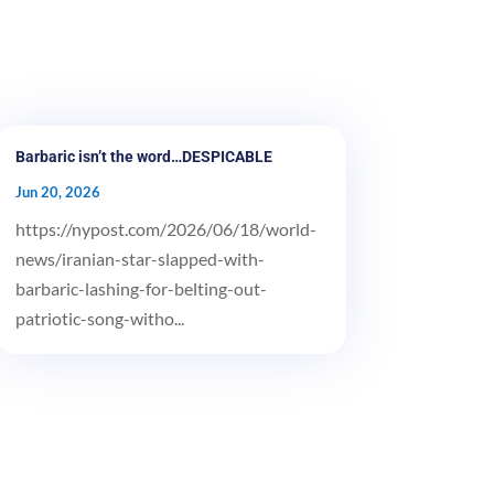
Barbaric isn’t the word…DESPICABLE
Jun 20, 2026
https://nypost.com/2026/06/18/world-
news/iranian-star-slapped-with-
barbaric-lashing-for-belting-out-
patriotic-song-witho...