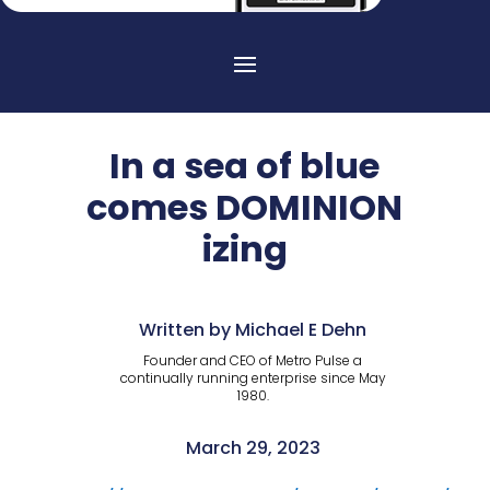
In a sea of blue
comes DOMINION
izing
Written by Michael E Dehn
Founder and CEO of Metro Pulse a
continually running enterprise since May
1980.
March 29, 2023