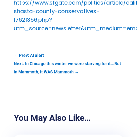
https://www.sfgate.com/politics/article/cali
shasta-county-conservatives-
17621356.php?
utm_source=newsletter&utm_medium=emai
←
Prev: AI alert
Next: In Chicago this winter we were starving for it...But
in Mammoth, it WAS Mammoth
→
You May Also Like…