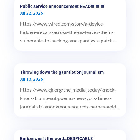
Public service announcement READ!!!!!!!!!!!
Jul 22, 2026
https://www.wired.com/story/a-device-
hidden-in-cars-across-the-us-leaves-them-
vulnerable-to-hacking-and-paralysis-patch-...
Throwing down the gauntlet on journalism
Jul 13, 2026
https://www.cjr.org/the_media_today/knock-
knock-trump-subpoenas-new-york-times-
journalists-anonymous-sources-barnes-gold...
Barbaric isn’t the word…DESPICABLE