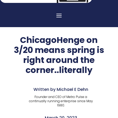
ChicagoHenge on
3/20 means spring is
right around the
corner..literally
Written by Michael E Dehn
Founder and CEO of Metro Pulse a
continually running enterprise since May
1980.
March 20, 2023