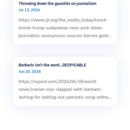
Throwing down the gauntlet on journalism
Jul 13, 2026
https://www.cjr.org/the_media_today/knock-
knock-trump-subpoenas-new-york-times-
journalists-anonymous-sources-barnes-gold...
Barbaric isn’t the word…DESPICABLE
Jun 20, 2026
https://nypost.com/2026/06/18/world-
news/iranian-star-slapped-with-barbaric-
lashing-for-belting-out-patriotic-song-witho...