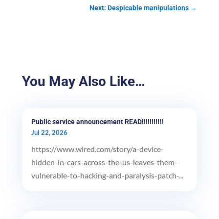
Next: Despicable manipulations
→
You May Also Like…
Public service announcement READ!!!!!!!!!!!
Jul 22, 2026
https://www.wired.com/story/a-device-
hidden-in-cars-across-the-us-leaves-them-
vulnerable-to-hacking-and-paralysis-patch-...