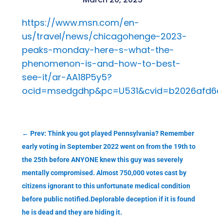
https://www.msn.com/en-
us/travel/news/chicagohenge-2023-
peaks-monday-here-s-what-the-
phenomenon-is-and-how-to-best-
see-it/ar-AA18P5y5?
ocid=msedgdhp&pc=U531&cvid=b2026afd6d6
←
Prev: Think you got played Pennsylvania? Remember
early voting in September 2022 went on from the 19th to
the 25th before ANYONE knew this guy was severely
mentally compromised. Almost 750,000 votes cast by
citizens ignorant to this unfortunate medical condition
before public notified.Deplorable deception if it is found
he is dead and they are hiding it.