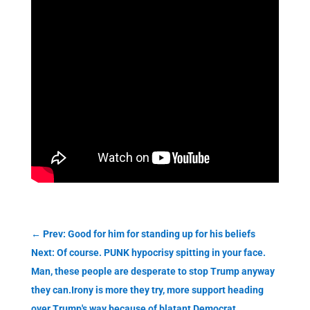
←
Prev: Good for him for standing up for his beliefs
Next: Of course. PUNK hypocrisy spitting in your face.
Man, these people are desperate to stop Trump anyway
they can.Irony is more they try, more support heading
over Trump's way because of blatant Democrat