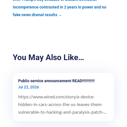
incompetence contrasted in 2 years in power and no
fake news dismal results
→
You May Also Like…
Public service announcement READ!!!!!!!!!!!
Jul 22, 2026
https://www.wired.com/story/a-device-
hidden-in-cars-across-the-us-leaves-them-
vulnerable-to-hacking-and-paralysis-patch-...