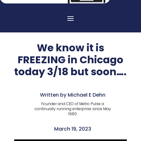
We know it is
FREEZING in Chicago
today 3/18 but soon….
Written by Michael E Dehn
Founder and CEO of Metro Pulse a
continually running enterprise since May
1980.
March 19, 2023