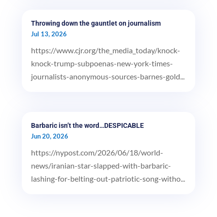
Throwing down the gauntlet on journalism
Jul 13, 2026
https://www.cjr.org/the_media_today/knock-
knock-trump-subpoenas-new-york-times-
journalists-anonymous-sources-barnes-gold...
Barbaric isn’t the word…DESPICABLE
Jun 20, 2026
https://nypost.com/2026/06/18/world-
news/iranian-star-slapped-with-barbaric-
lashing-for-belting-out-patriotic-song-witho...