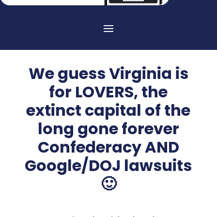
We guess Virginia is
for LOVERS, the
extinct capital of the
long gone forever
Confederacy AND
Google/DOJ lawsuits
🙂