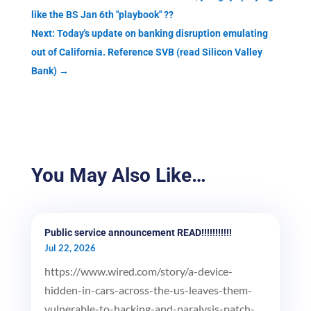
like the BS Jan 6th "playbook" ??
Next: Today's update on banking disruption emulating
out of California. Reference SVB (read Silicon Valley
Bank)
→
You May Also Like…
Public service announcement READ!!!!!!!!!!!
Jul 22, 2026
https://www.wired.com/story/a-device-
hidden-in-cars-across-the-us-leaves-them-
vulnerable-to-hacking-and-paralysis-patch-...