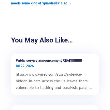
needs some kind of "guardrails" also
→
You May Also Like…
Public service announcement READ!!!!!!!!!!!
Jul 22, 2026
https://www.wired.com/story/a-device-
hidden-in-cars-across-the-us-leaves-them-
vulnerable-to-hacking-and-paralysis-patch-...