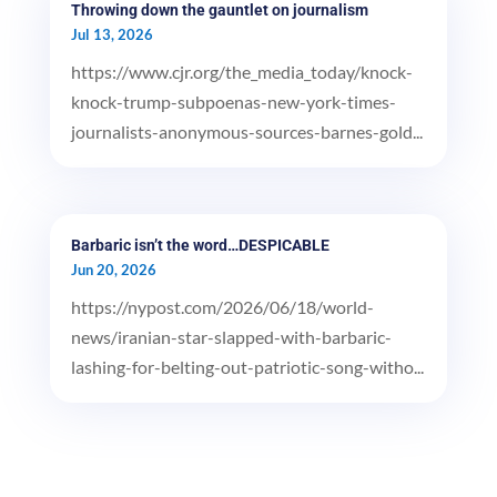
Throwing down the gauntlet on journalism
Jul 13, 2026
https://www.cjr.org/the_media_today/knock-
knock-trump-subpoenas-new-york-times-
journalists-anonymous-sources-barnes-gold...
Barbaric isn’t the word…DESPICABLE
Jun 20, 2026
https://nypost.com/2026/06/18/world-
news/iranian-star-slapped-with-barbaric-
lashing-for-belting-out-patriotic-song-witho...