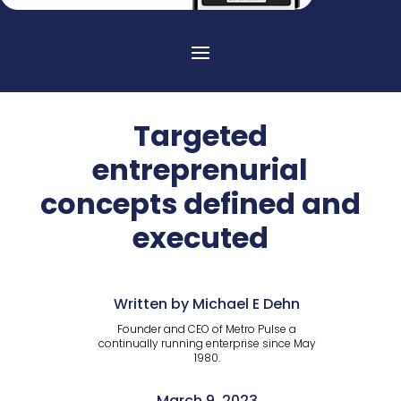
Targeted
entreprenurial
concepts defined and
executed
Written by Michael E Dehn
Founder and CEO of Metro Pulse a
continually running enterprise since May
1980.
March 9, 2023