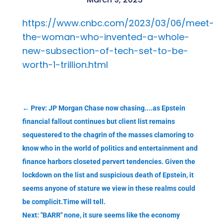
https://www.cnbc.com/2023/03/06/meet-
the-woman-who-invented-a-whole-
new-subsection-of-tech-set-to-be-
worth-1-trillion.html
←
Prev: JP Morgan Chase now chasing....as Epstein
financial fallout continues but client list remains
sequestered to the chagrin of the masses clamoring to
know who in the world of politics and entertainment and
finance harbors closeted pervert tendencies. Given the
lockdown on the list and suspicious death of Epstein, it
seems anyone of stature we view in these realms could
be complicit.Time will tell.
Next: "BARR" none, it sure seems like the economy