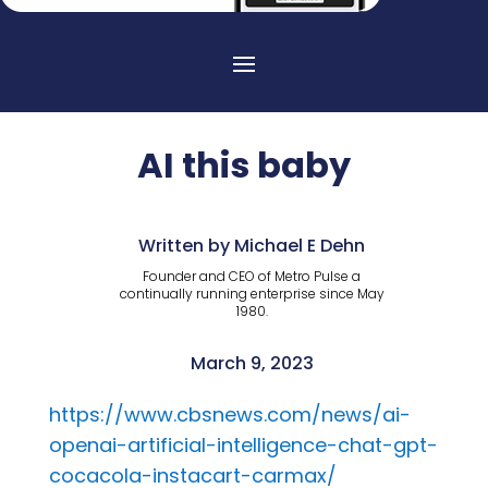
AI this baby
Written by Michael E Dehn
Founder and CEO of Metro Pulse a
continually running enterprise since May
1980.
March 9, 2023
https://www.cbsnews.com/news/ai-
openai-artificial-intelligence-chat-gpt-
cocacola-instacart-carmax/