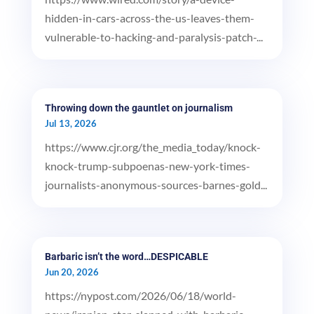
hidden-in-cars-across-the-us-leaves-them-
vulnerable-to-hacking-and-paralysis-patch-...
Throwing down the gauntlet on journalism
Jul 13, 2026
https://www.cjr.org/the_media_today/knock-
knock-trump-subpoenas-new-york-times-
journalists-anonymous-sources-barnes-gold...
Barbaric isn’t the word…DESPICABLE
Jun 20, 2026
https://nypost.com/2026/06/18/world-