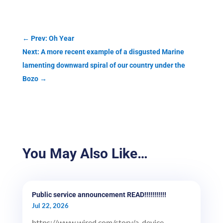
←
Prev: Oh Year
Next: A more recent example of a disgusted Marine
lamenting downward spiral of our country under the
Bozo
→
You May Also Like…
Public service announcement READ!!!!!!!!!!!
Jul 22, 2026
https://www.wired.com/story/a-device-