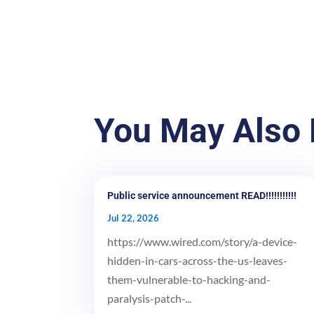
You May Also 
Public service announcement READ!!!!!!!!!!!
Jul 22, 2026
https://www.wired.com/story/a-device-
hidden-in-cars-across-the-us-leaves-
them-vulnerable-to-hacking-and-
paralysis-patch-...