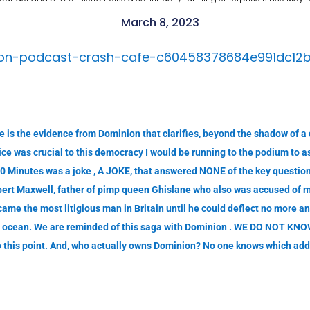
March 8, 2023
ston-podcast-crash-cafe-c60458378684e991dc12
 is the evidence from Dominion that clarifies, beyond the shadow of a d
ce was crucial to this democracy I would be running to the podium to ass
0 Minutes was a joke , A JOKE, that answered NONE of the key questio
obert Maxwell, father of pimp queen Ghislane who also was accused of 
ame the most litigious man in Britain until he could deflect no more a
the ocean. We are reminded of this saga with Dominion . WE DO NOT KNOW
 this point. And, who actually owns Dominion? No one knows which adds 