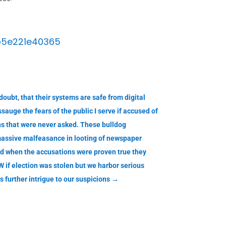
b5e221e40365
oubt, that their systems are safe from digital
auge the fears of the public I serve if accused of
ns that were never asked. These bulldog
massive malfeasance in looting of newspaper
nd when the accusations were proven true they
 if election was stolen but we harbor serious
further intrigue to our suspicions
→