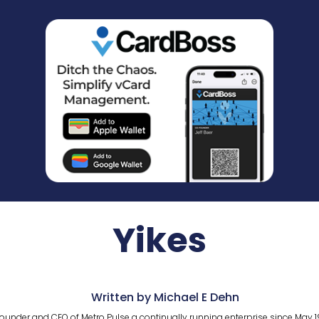
Yikes
Written by Michael E Dehn
ounder and CEO of Metro Pulse a continually running enterprise since May 1