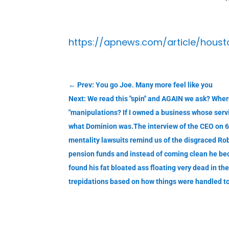
https://apnews.com/article/hou
←
Prev: You go Joe. Many more feel like you
Next: We read this "spin" and AGAIN we ask? Where
"manipulations? If I owned a business whose servi
what Dominion was.The interview of the CEO on 6
mentality lawsuits remind us of the disgraced R
pension funds and instead of coming clean he bec
found his fat bloated ass floating very dead in 
trepidations based on how things were handled to