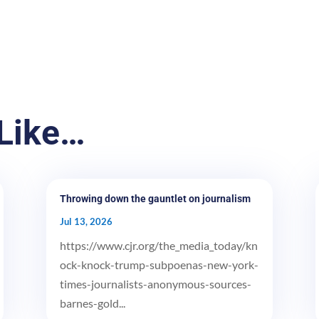
Like…
Throwing down the gauntlet on journalism
Jul 13, 2026
https://www.cjr.org/the_media_today/kn
ock-knock-trump-subpoenas-new-york-
times-journalists-anonymous-sources-
barnes-gold...