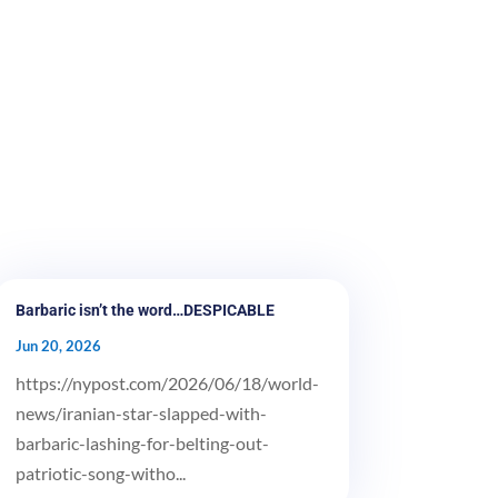
Barbaric isn’t the word…DESPICABLE
Jun 20, 2026
https://nypost.com/2026/06/18/world-
news/iranian-star-slapped-with-
barbaric-lashing-for-belting-out-
patriotic-song-witho...