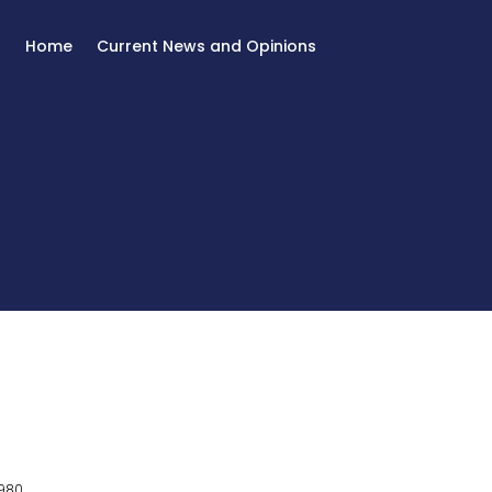
Home
Current News and Opinions
980.