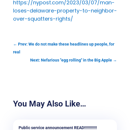
https://nypost.com/2023/03/07/man-
loses-delaware-property-to-neighbor-
over-squatters-rights/
←
Prev: We do not make these headlines up people, for
real
Next: Nefarious "egg rolling" in the Big Apple
→
You May Also Like…
Public service announcement READ!!!!!!!!!!!