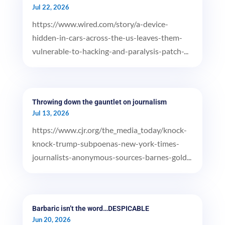
Jul 22, 2026
https://www.wired.com/story/a-device-
hidden-in-cars-across-the-us-leaves-them-
vulnerable-to-hacking-and-paralysis-patch-...
Throwing down the gauntlet on journalism
Jul 13, 2026
https://www.cjr.org/the_media_today/knock-
knock-trump-subpoenas-new-york-times-
journalists-anonymous-sources-barnes-gold...
Barbaric isn’t the word…DESPICABLE
Jun 20, 2026