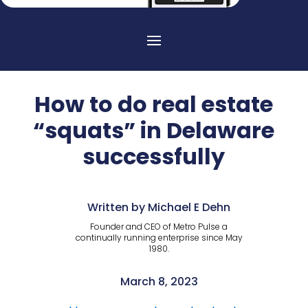
How to do real estate
“squats” in Delaware
successfully
Written by Michael E Dehn
Founder and CEO of Metro Pulse a
continually running enterprise since May
1980.
March 8, 2023