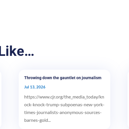
Like…
Throwing down the gauntlet on journalism
Jul 13, 2026
https://www.cjr.org/the_media_today/kn
ock-knock-trump-subpoenas-new-york-
times-journalists-anonymous-sources-
barnes-gold...