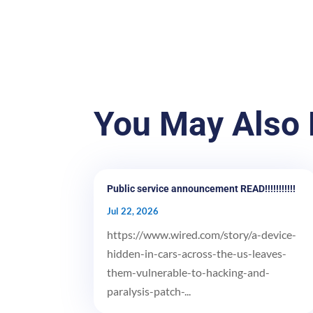
You May Also 
Public service announcement READ!!!!!!!!!!!
Jul 22, 2026
https://www.wired.com/story/a-device-
hidden-in-cars-across-the-us-leaves-
them-vulnerable-to-hacking-and-
paralysis-patch-...