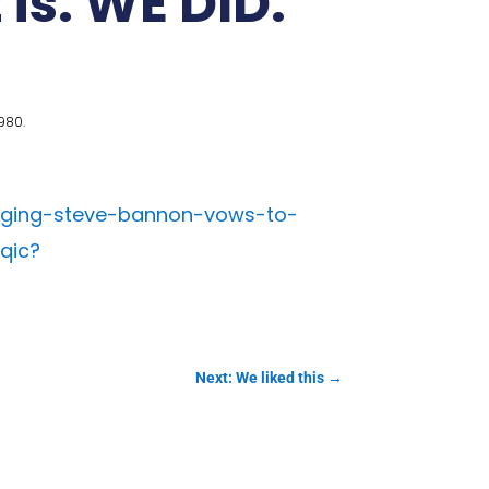
 is. WE DID.
980.
aging-steve-bannon-vows-to-
qic?
Next: We liked this
→