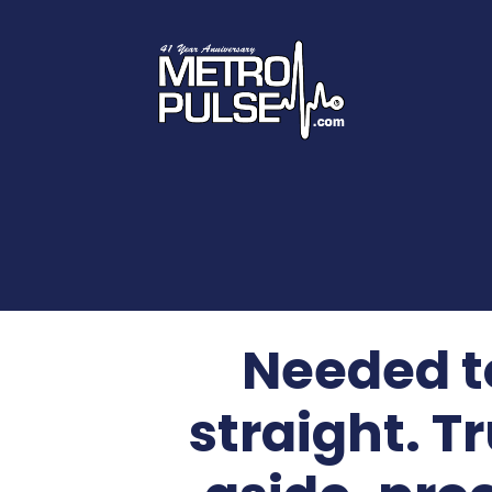
Needed to
straight.