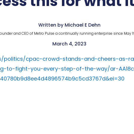
ess this for what it
Written by Michael E Dehn
ounder and CEO of Metro Pulse a continually running enterprise since May 1
March 4, 2023
/politics/cpac-crowd-stands-and-cheers-as-r
-to-fight-you-every-step-of-the-way/ar-AA18c
540780b9d8ee4d4896574b9c5cd3767d&ei=30