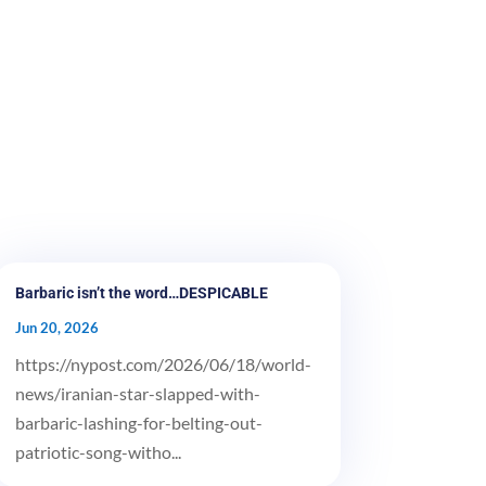
Barbaric isn’t the word…DESPICABLE
Jun 20, 2026
https://nypost.com/2026/06/18/world-
news/iranian-star-slapped-with-
barbaric-lashing-for-belting-out-
patriotic-song-witho...