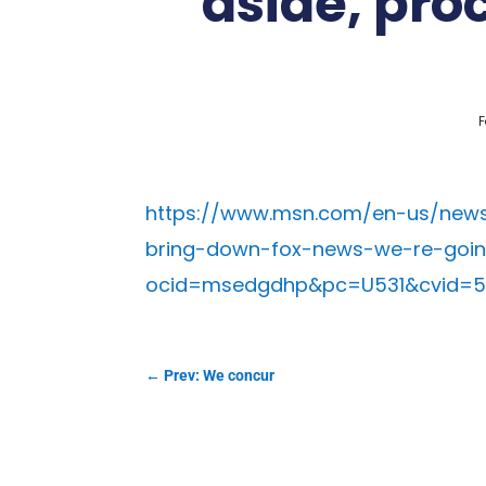
aside, proc
F
https://www.msn.com/en-us/news
bring-down-fox-news-we-re-going
ocid=msedgdhp&pc=U531&cvid=
←
Prev: We concur