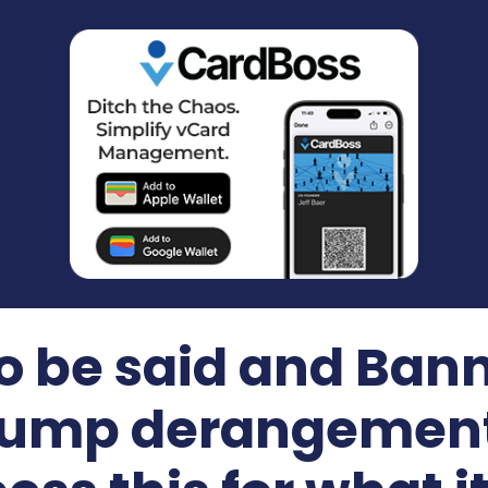
 be said and Bann
 Trump derangemen