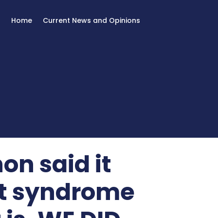
Home
Current News and Opinions
on said it
t syndrome