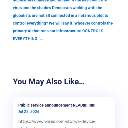
duplicitous Chinese and wonder if the lies about the
virus and the shadow Democrats working with the
globalists are not all connected in a nefarious plot to
control everything? We will say it. Whoever controls the
primary AI that runs our infrastructure CONTROLS
EVERYTHING.
→
You May Also Like…
Public service announcement READ!!!!!!!!!!!
Jul 22, 2026
https://www.wired.com/story/a-device-