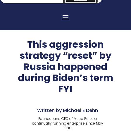
This aggression
strategy “reset” by
Russia happened
during Biden’s term
FYI
Written by Michael E Dehn
Founder and CEO of Metro Pulse a
continually running enterprise since May
1980.