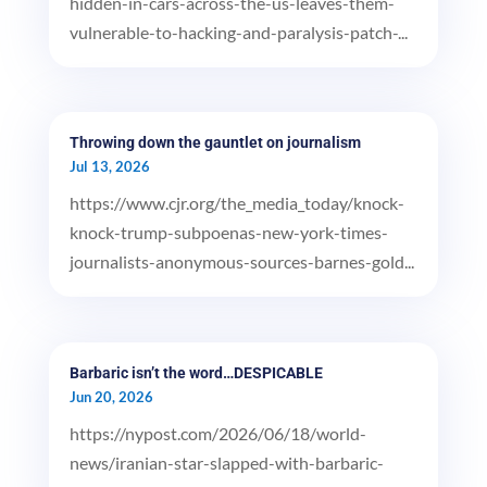
hidden-in-cars-across-the-us-leaves-them-
vulnerable-to-hacking-and-paralysis-patch-...
Throwing down the gauntlet on journalism
Jul 13, 2026
https://www.cjr.org/the_media_today/knock-
knock-trump-subpoenas-new-york-times-
journalists-anonymous-sources-barnes-gold...
Barbaric isn’t the word…DESPICABLE
Jun 20, 2026
https://nypost.com/2026/06/18/world-
news/iranian-star-slapped-with-barbaric-