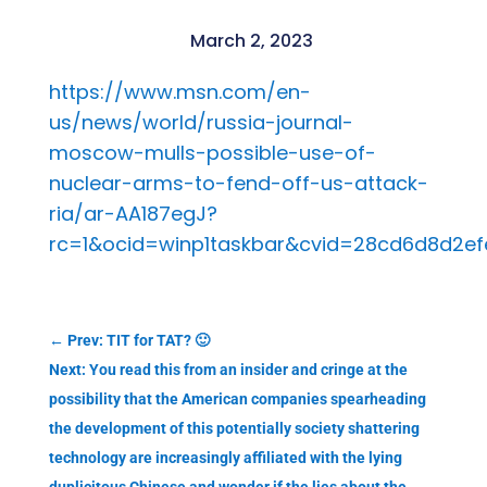
March 2, 2023
https://www.msn.com/en-
us/news/world/russia-journal-
moscow-mulls-possible-use-of-
nuclear-arms-to-fend-off-us-attack-
ria/ar-AA187egJ?
rc=1&ocid=winp1taskbar&cvid=28cd6d8d2efe
←
Prev: TIT for TAT? 🙂
Next: You read this from an insider and cringe at the
possibility that the American companies spearheading
the development of this potentially society shattering
technology are increasingly affiliated with the lying