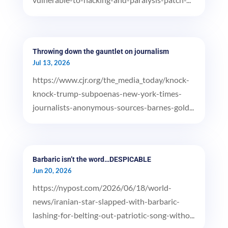
Throwing down the gauntlet on journalism
Jul 13, 2026
https://www.cjr.org/the_media_today/knock-
knock-trump-subpoenas-new-york-times-
journalists-anonymous-sources-barnes-gold...
Barbaric isn’t the word…DESPICABLE
Jun 20, 2026
https://nypost.com/2026/06/18/world-
news/iranian-star-slapped-with-barbaric-
lashing-for-belting-out-patriotic-song-witho...