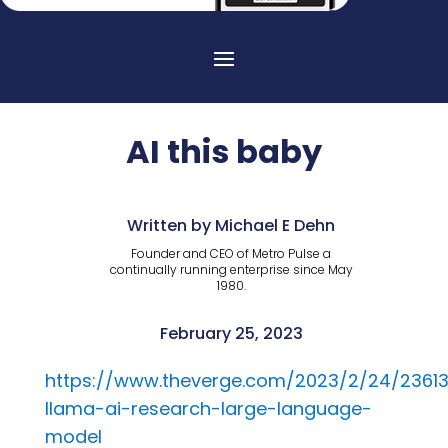
AI this baby
Written by Michael E Dehn
Founder and CEO of Metro Pulse a
continually running enterprise since May
1980.
February 25, 2023
https://www.theverge.com/2023/2/24/2361
llama-ai-research-large-language-
model