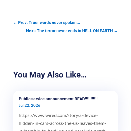
←
Prev: Truer words never spoken...
Next: The terror never ends in HELL ON EARTH
→
You May Also Like…
Public service announcement READ!!!!!!!!!!!
Jul 22, 2026
https://www.wired.com/story/a-device-
hidden-in-cars-across-the-us-leaves-them-
vulnerable-to-hacking-and-paralysis-patch-...