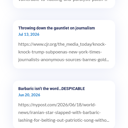
Throwing down the gauntlet on journalism
Jul 13, 2026
https://www.cjr.org/the_media_today/knock-
knock-trump-subpoenas-new-york-times-
journalists-anonymous-sources-barnes-gold...
Barbaric isn’t the word…DESPICABLE
Jun 20, 2026
https://nypost.com/2026/06/18/world-
news/iranian-star-slapped-with-barbaric-
lashing-for-belting-out-patriotic-song-witho...