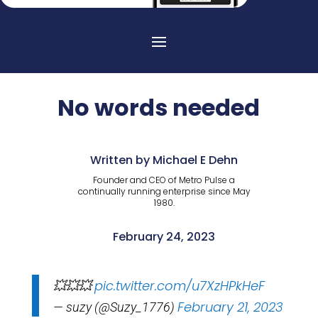
No words needed
Written by Michael E Dehn
Founder and CEO of Metro Pulse a
continually running enterprise since May
1980.
February 24, 2023
pic.twitter.com/u7XzHPkHeF
💥💥💥
February 21, 2023
— suzy (@Suzy_1776)