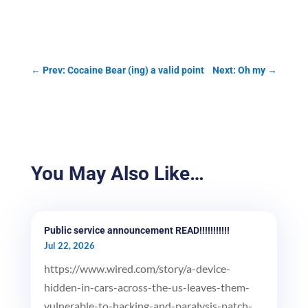
←
Prev: Cocaine Bear (ing) a valid point
Next: Oh my
→
You May Also Like…
Public service announcement READ!!!!!!!!!!!
Jul 22, 2026
https://www.wired.com/story/a-device-
hidden-in-cars-across-the-us-leaves-them-
vulnerable-to-hacking-and-paralysis-patch-...