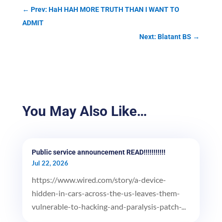
←
Prev: HaH HAH MORE TRUTH THAN I WANT TO
ADMIT
Next: Blatant BS
→
You May Also Like…
Public service announcement READ!!!!!!!!!!!
Jul 22, 2026
https://www.wired.com/story/a-device-
hidden-in-cars-across-the-us-leaves-them-
vulnerable-to-hacking-and-paralysis-patch-...