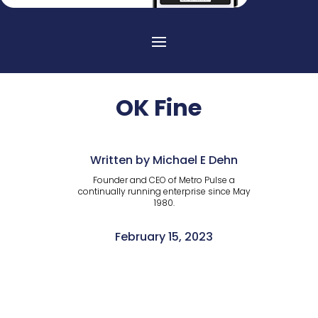
OK Fine
Written by Michael E Dehn
Founder and CEO of Metro Pulse a
continually running enterprise since May
1980.
February 15, 2023