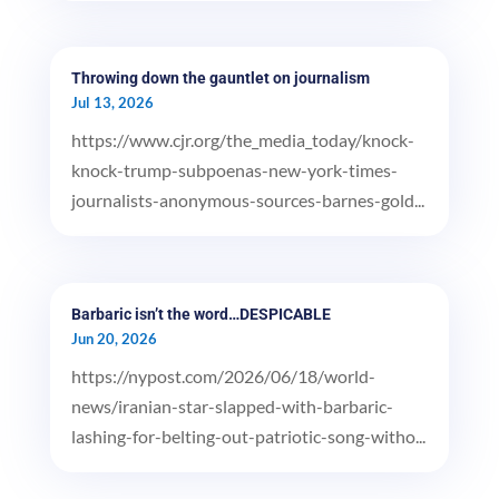
Throwing down the gauntlet on journalism
Jul 13, 2026
https://www.cjr.org/the_media_today/knock-
knock-trump-subpoenas-new-york-times-
journalists-anonymous-sources-barnes-gold...
Barbaric isn’t the word…DESPICABLE
Jun 20, 2026
https://nypost.com/2026/06/18/world-
news/iranian-star-slapped-with-barbaric-
lashing-for-belting-out-patriotic-song-witho...