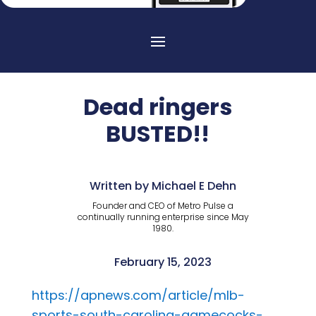
Dead ringers
BUSTED!!
Written by Michael E Dehn
Founder and CEO of Metro Pulse a
continually running enterprise since May
1980.
February 15, 2023
https://apnews.com/article/mlb-
sports-south-carolina-gamecocks-