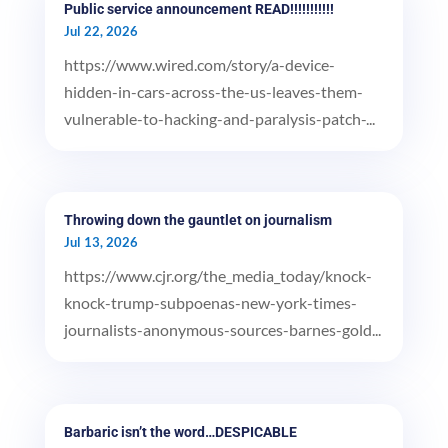
Public service announcement READ!!!!!!!!!!!
Jul 22, 2026
https://www.wired.com/story/a-device-
hidden-in-cars-across-the-us-leaves-them-
vulnerable-to-hacking-and-paralysis-patch-...
Throwing down the gauntlet on journalism
Jul 13, 2026
https://www.cjr.org/the_media_today/knock-
knock-trump-subpoenas-new-york-times-
journalists-anonymous-sources-barnes-gold...
Barbaric isn’t the word…DESPICABLE