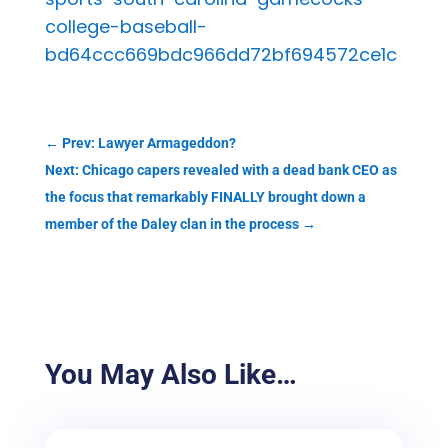
college-baseball-
bd64ccc669bdc966dd72bf694572ce1c
←
Prev: Lawyer Armageddon?
Next: Chicago capers revealed with a dead bank CEO as
the focus that remarkably FINALLY brought down a
member of the Daley clan in the process
→
You May Also Like…