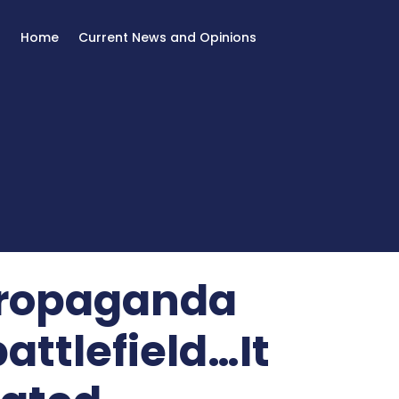
Home
Current News and Opinions
 propaganda
attlefield…It