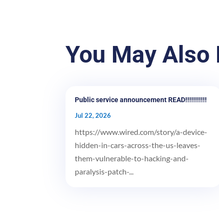
You May Also 
Public service announcement READ!!!!!!!!!!!
Jul 22, 2026
https://www.wired.com/story/a-device-
hidden-in-cars-across-the-us-leaves-
them-vulnerable-to-hacking-and-
paralysis-patch-...