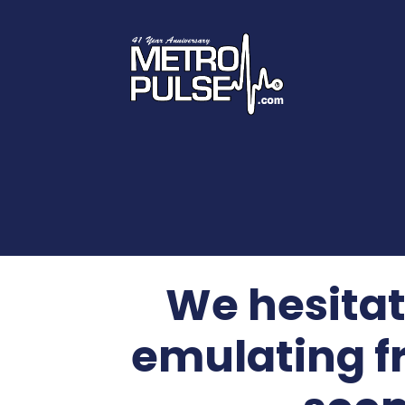
We hesitat
emulating fr