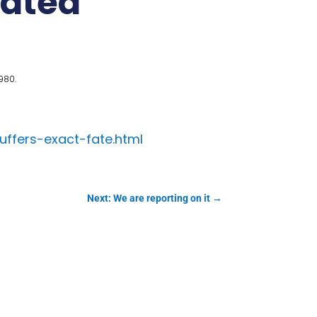
lated
980.
uffers-exact-fate.html
Next: We are reporting on it
→