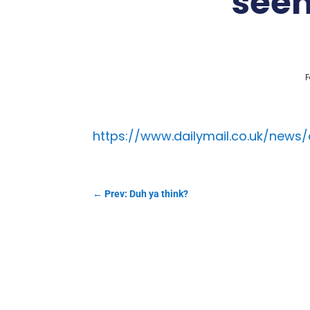
seem
F
https://www.dailymail.co.uk/news
←
Prev: Duh ya think?