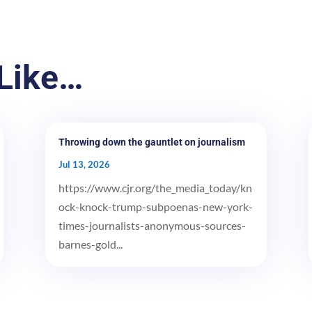
Like…
Throwing down the gauntlet on journalism
Jul 13, 2026
https://www.cjr.org/the_media_today/kn
ock-knock-trump-subpoenas-new-york-
times-journalists-anonymous-sources-
barnes-gold...