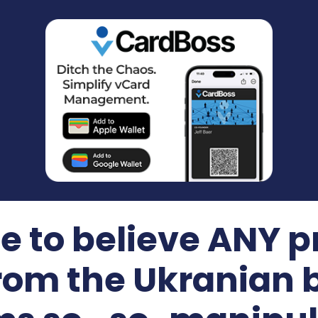
e to believe ANY
om the Ukranian b