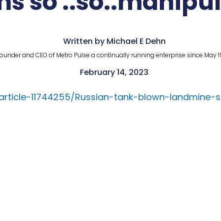
s so ..so..manipu
Written by Michael E Dehn
ounder and CEO of Metro Pulse a continually running enterprise since May 1
February 14, 2023
/article-11744255/Russian-tank-blown-landmine-s