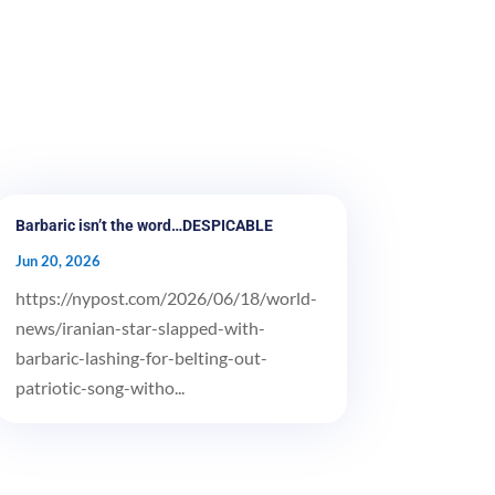
Barbaric isn’t the word…DESPICABLE
Jun 20, 2026
https://nypost.com/2026/06/18/world-
news/iranian-star-slapped-with-
barbaric-lashing-for-belting-out-
patriotic-song-witho...