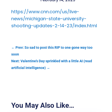
https://www.cnn.com/us/live-
news/michigan-state-university-
shooting-updates-2-14-23/index.html
←
Prev: So sad to post this RIP to one gone way too
soon
Next: Valentine's Day sprinkled with a little AI (read
artificial intelligence)
→
You May Also Like…