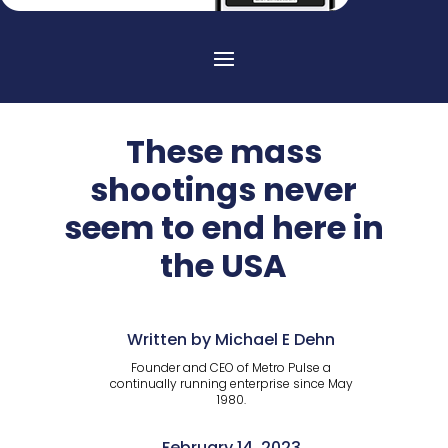
These mass
shootings never
seem to end here in
the USA
Written by Michael E Dehn
Founder and CEO of Metro Pulse a
continually running enterprise since May
1980.
February 14, 2023