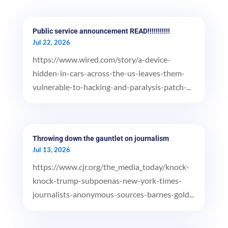
Public service announcement READ!!!!!!!!!!!
Jul 22, 2026
https://www.wired.com/story/a-device-
hidden-in-cars-across-the-us-leaves-them-
vulnerable-to-hacking-and-paralysis-patch-...
Throwing down the gauntlet on journalism
Jul 13, 2026
https://www.cjr.org/the_media_today/knock-
knock-trump-subpoenas-new-york-times-
journalists-anonymous-sources-barnes-gold...