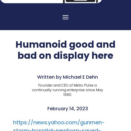
Humanoid good and
bad on display here
Written by Michael E Dehn
Founder and CEO of Metro Pulse a
continually running enterprise since May
1980.
February 14, 2023
https://news.yahoo.com/gunmen-
storm-hospital-newborn-saved-