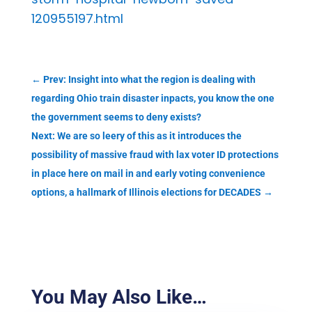
120955197.html
←
Prev: Insight into what the region is dealing with
regarding Ohio train disaster inpacts, you know the one
the government seems to deny exists?
Next: We are so leery of this as it introduces the
possibility of massive fraud with lax voter ID protections
in place here on mail in and early voting convenience
options, a hallmark of Illinois elections for DECADES
→
You May Also Like…