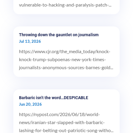
vulnerable-to-hacking-and-paralysis-patch-...
Throwing down the gauntlet on journalism
Jul 13, 2026
https://www.cjr.org/the_media_today/knock-
knock-trump-subpoenas-new-york-times-
journalists-anonymous-sources-barnes-gold...
Barbaric isn’t the word…DESPICABLE
Jun 20, 2026
https://nypost.com/2026/06/18/world-
news/iranian-star-slapped-with-barbaric-
lashing-for-belting-out-patriotic-song-witho...