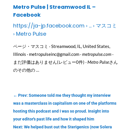
Metro Pulse | Streamwood IL –
Facebook
https://ja-jp.facebook.com › … › マスコミ
› Metro Pulse
ページ・マスコミ · Streamwood, IL, United States,
Illinois · metropulseinc@gmail.com ·
metropulse.com
·
まだ評価はありません(レビュー0件) ·
Metro Pulse
さん
のその他の …
←
Prev: Someone told me they thought my interview
was a masterclass in capitalism on one of the platforms
hosting this podcast and I was so proud. Insight into
your editor's past life and how it shaped him
Next: We helped bust out the Sterigenics (now Solera