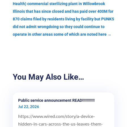
Health) commercial sterilizing plant in Willowbrook
Illinois that has since closed and has paid over 400M for
870 claims filed by residents living by facility but PUNKS
did not admit wrongdoing so they could continue to
operate in other areas some of which are noted here
→
You May Also Like…
Public service announcement READ!!!!!!!!!!!
Jul 22, 2026
https://www.wired.com/story/a-device-
hidden-in-cars-across-the-us-leaves-them-