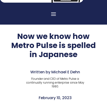
Now we know how
Metro Pulse is spelled
in Japanese
Written by Michael E Dehn
Founder and CEO of Metro Pulse a
continually running enterprise since May
1980.
February 10, 2023